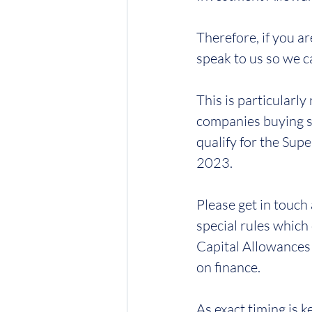
Therefore, if you a
speak to us so we c
This is particularly
companies buying s
qualify for the Su
2023.
Please get in touch 
special rules which
Capital Allowances w
on finance.  
As exact timing is k