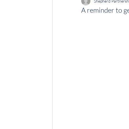
Shepherd Partnersh
A reminder to ge