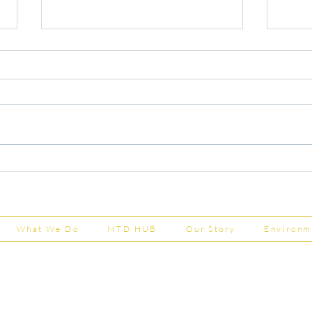
Capital Grants Applications
Majo
Now Open
House
202
What We Do
MTD HUB
Our Story
Environm
Shepherd Partner