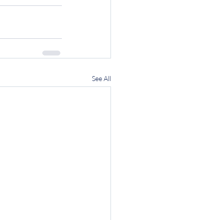
See All