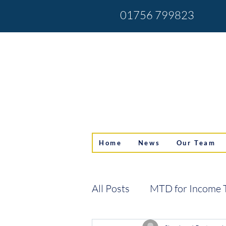
01756 799823
Home
News
Our Team
All Posts
MTD for Income 