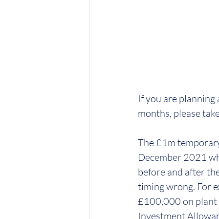
If you are planning
months, please take 
The £1m temporary 
December 2021 when 
before and after th
timing wrong. For 
£100,000 on plant i
Investment Allowan