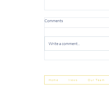
Comments
Write a comment...
Protecting Your Business from
Invoice Fraud
Home
News
Our Team
© Shepherd Partnership Ltd