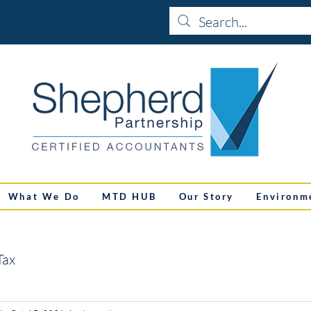
What We Do
MTD HUB
Our Story
Environm
Tax