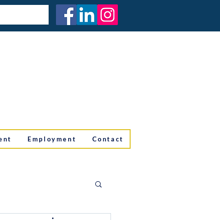
ent
Employment
Contact