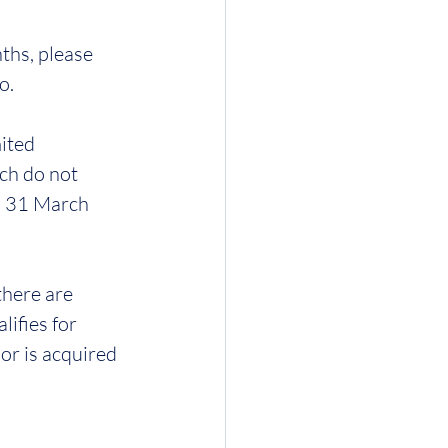
ths, please 
o.
ited 
ch do not 
d 31 March 
there are 
ifies for 
or is acquired 