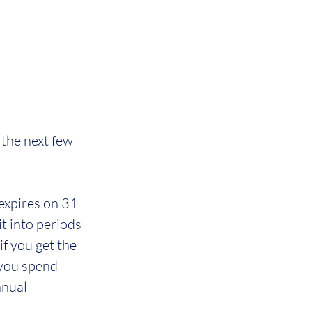
the next few 
expires on 31 
 into periods 
f you get the 
you spend 
nnual 