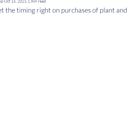
ip
Oct 15, 2021
1 min read
t the timing right on purchases of plant an