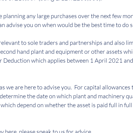
re planning any large purchases over the next few mon
an advise you on when would be the best time to do s
 relevant to sole traders and partnerships and also lim
econd hand plant and equipment or other assets whi
per Deduction which applies between 1 April 2021 an
as we are here to advise you.  For capital allowances 
 determine the date on which plant and machinery qual
hich depend on whether the asset is paid full in full 
ey here, please speak to us for advice.