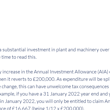
 a substantial investment in plant and machinery over 
time to read this.
increase in the Annual Investment Allowance (AIA) 
it reverts to £200,000. As expenditure will be split
e change, this can have unwelcome tax consequences i
example, if you have a 31 January 2022 year end and 
n January 2022, you will only be entitled to claim A
ce of £16,667 (being 1/12 x £200,000). 