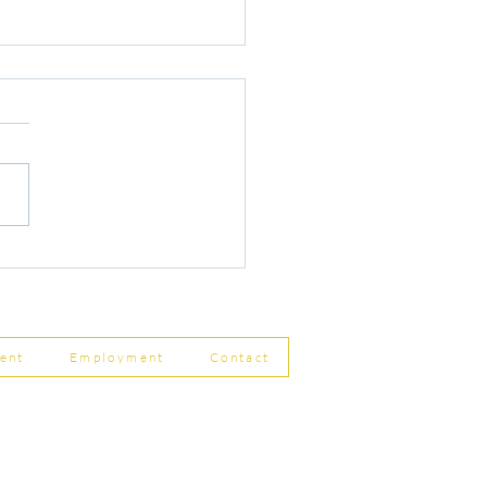
r Changes to Companies
 Filing Coming in April
8
ent
Employment
Contact
ship Limited, Carleton