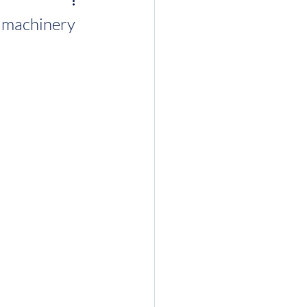
d machinery