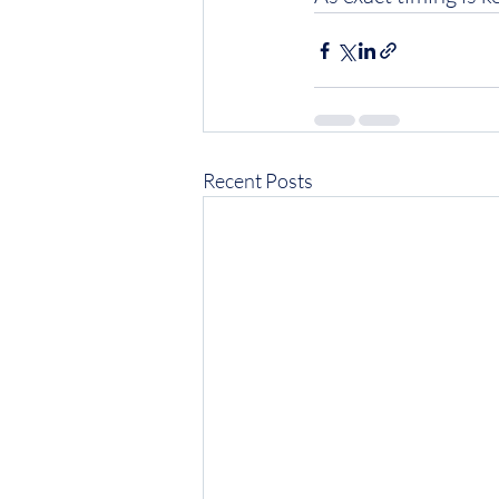
Recent Posts