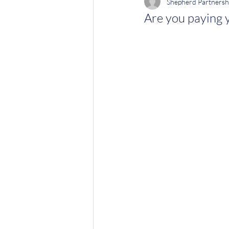
Shepherd Partnersh
Are you paying 