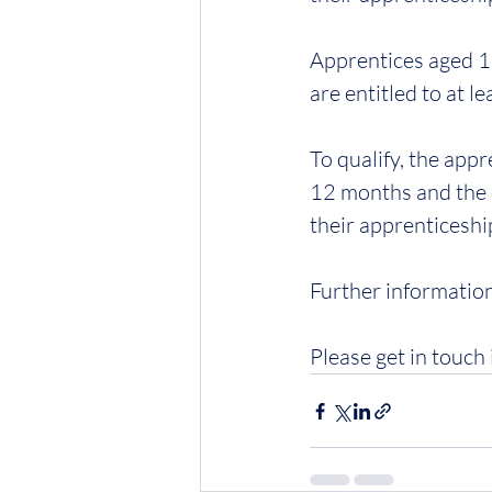
Apprentices aged 19
are entitled to at l
To qualify, the app
12 months and the e
their apprenticeshi
Further information
Please get in touch 