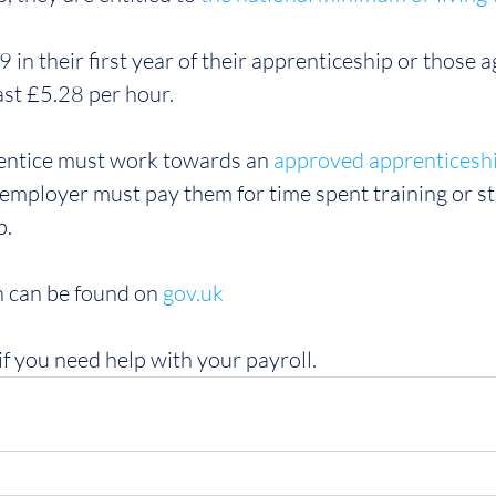
 in their first year of their apprenticeship or those 
east £5.28 per hour.
rentice must work towards an 
approved apprenticesh
mployer must pay them for time spent training or st
p.
 can be found on 
gov.uk
if you need help with your payroll.