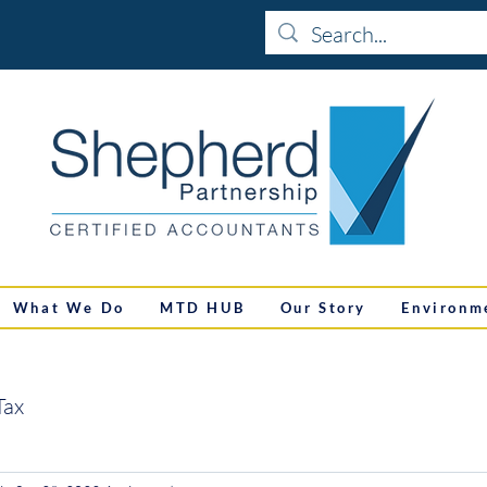
What We Do
MTD HUB
Our Story
Environm
Tax