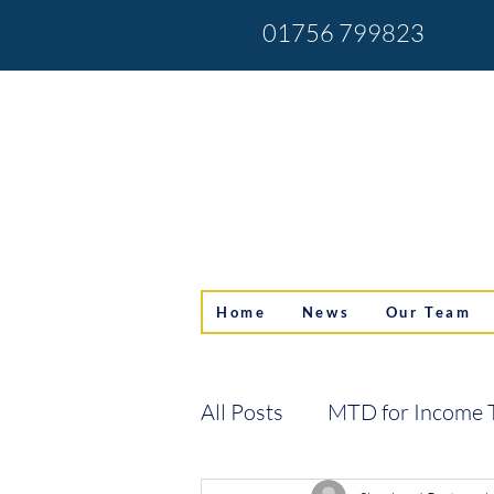
01756 799823
Home
News
Our Team
All Posts
MTD for Income 