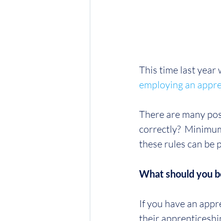
This time last year
employing an appre
There are many posi
correctly?  Minimum
these rules can be 
What should you b
If you have an appr
their apprenticeship