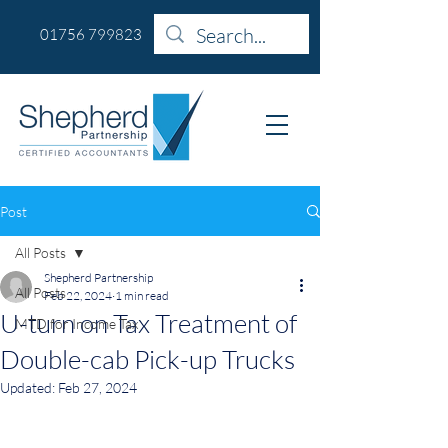
01756 799823
Post
All Posts
Shepherd Partnership
All Posts
Feb 22, 2024
1 min read
U-turn on Tax Treatment of
MTD for Income Tax
Double-cab Pick-up Trucks
Updated:
Feb 27, 2024