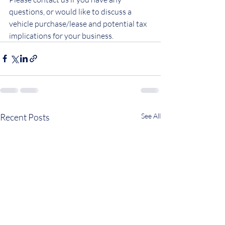
questions, or would like to discuss a 
vehicle purchase/lease and potential tax 
implications for your business.
Recent Posts
See All