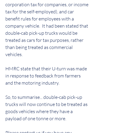
corporation tax for companies, or income 
tax for the self-employed), and car 
benefit rules for employees with a 
company vehicle.  It had been stated that 
double-cab pick-up trucks would be 
treated as cars for tax purposes, rather 
than being treated as commercial 
vehicles. 
HMRC state that their U-turn was made 
in response to feedback from farmers 
and the motoring industry.
So, to summarise... 
double-cab pick-up 
trucks will now continue to be treated as 
goods vehicles where they have a 
payload of one tonne or more.
Please contact us if you have any 