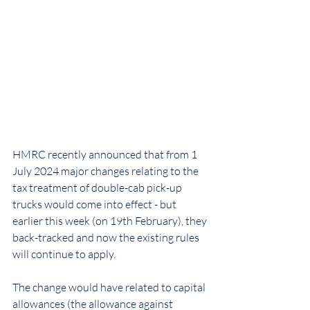
HMRC recently announced that from 1 
July 2024 major changes relating to the 
tax treatment of double-cab pick-up 
trucks would come into effect - but 
earlier this week (on 19th February), they 
back-tracked and now the existing rules 
will continue to apply.
The change would have related to capital 
allowances (the allowance against 