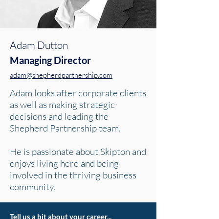
Adam Dutton
Managing
Director
adam@shepherdpartnership.com
Adam looks after corporate clients
as well as making strategic
decisions and leading the
Shepherd Partnership team.
He is passionate about Skipton and
enjoys living here and being
involved in the thriving business
community.
Tell us a bit about your career...