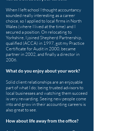
When I left school I thought accountancy
sounded really interesting as a career
choice, so I applied to local firms in North
Wales (where I lived at the time) and I
secured a position. On relocating to
Yorkshire, I joined Shepherd Partnership,
qualified (ACCA) in 1997, got my Practice
Certificate for Audit in 2000, became
partner in 2002, and finally a director in
2006.
What do you enjoy about your work?
Solid client relationships are an enjoyable
part of what I do; being trusted advisors to
local businesses and watching them succeed
is very rewarding. Seeing new people come
into and grow in their accounting careers is
also great to see.
How about life away from the office?