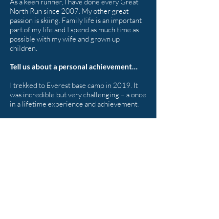
As a keen runner, I have done every Great
North Run since 2007. My other great
passion is skiing. Family life is an important
part of my life and I spend as much time as
possible with my wife and grown up
children.
Tell us about a personal achievement…
I trekked to Everest base camp in 2019. It
was incredible but very challenging – a once
in a lifetime experience and achievement.
< BACK TO OUR TEAM
Shepherd Partnership Limited,
Carleton Business Park, Skipton
BD23 2DE
Tel:
01756 799823