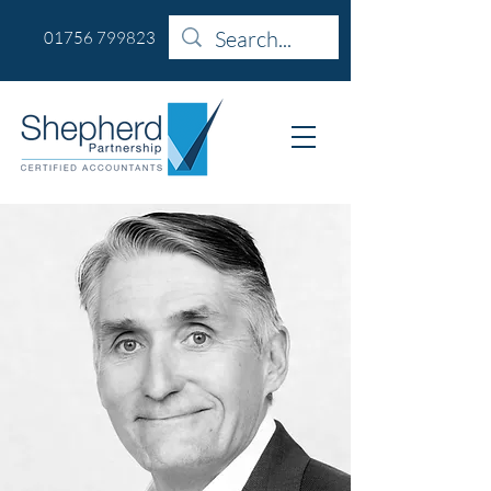
01756 799823