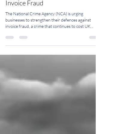
Protecting Your Business from
Invoice Fraud
The National Crime Agency (NCA) is urging
businesses to strengthen their defences against
invoice fraud, a crime that continues to cost UK
organisations millions of pounds every year. Invoice
fraud is typically criminals posing as legitimate
suppliers to send fake invoices with payments
directed into fraudulent accounts or requesting
changes to bank account details on genuine invoices.
In some cases, fraudsters gain access to legitimate
email accounts, making fraudulent reque