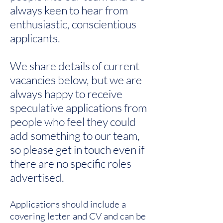
always keen to hear from
enthusiastic, conscientious
applicants.​
We share details of current
vacancies below, but we are
always happy to receive
speculative applications from
people who feel they could
add something to our team,
so please get in touch even if
there are no specific roles
advertised.
Applications should include a
covering letter and CV and can be