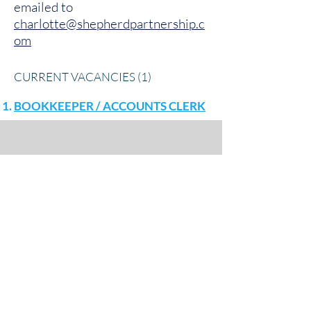
emailed to
charlotte@shepherdpartnership.c
om
CURRENT VACANCIES (1)
BOOKKEEPER / ACCOUNTS CLERK
Shepherd Partnership Limited,