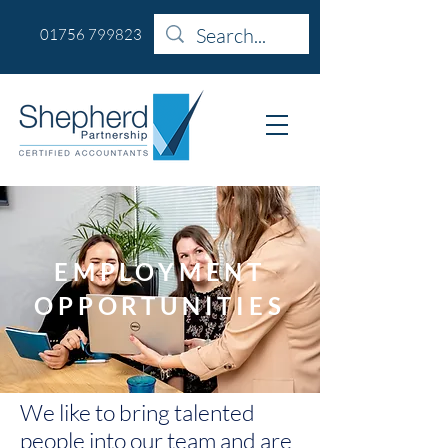
01756 799823
EMPLOYMENT
OPPORTUNITIES
We like to bring talented
people into our team and are