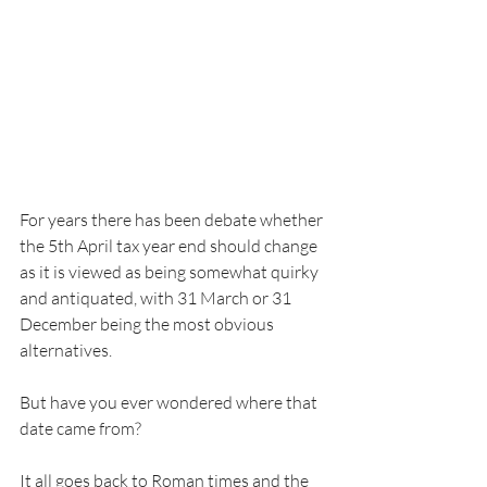
For years there has been debate whether 
the 5th April tax year end should change 
as it is viewed as being somewhat quirky 
and antiquated, with 31 March or 31 
December being the most obvious 
alternatives.
But have you ever wondered where that 
date came from? 
It all goes back to Roman times and the 