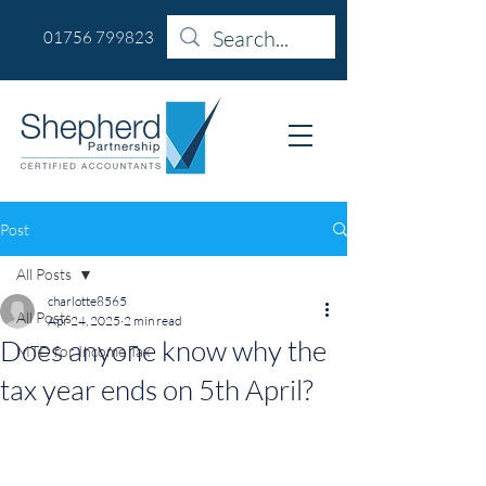
01756 799823
Post
All Posts
charlotte8565
All Posts
Apr 24, 2025
2 min read
Does anyone know why the
MTD for Income Tax
tax year ends on 5th April?