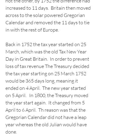
not the other, by 1752 the difference had 
increased to 11 days.  Britain then moved 
across to the solar powered Gregorian 
Calendar and removed the 11 days to tie 
in with the rest of Europe.
Back in 1752 the tax year started on 25 
March, which was the old Tax New Year 
Day in Great Britain.  In order to prevent 
loss of tax revenue The Treasury decided 
the tax year starting on 25 March 1752 
would be 365 days long, meaning it 
ended on 4 April.  The new year started 
on 5 April.   In 1800, the Treasury moved 
the year start again.  It changed from 5 
April to 6 April.  Th reason was that the 
Gregorian Calendar did not have a leap 
year whereas the old Julian would have 
done.