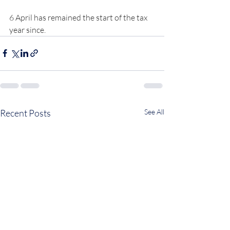
6 April has remained the start of the tax 
year since.
Recent Posts
See All