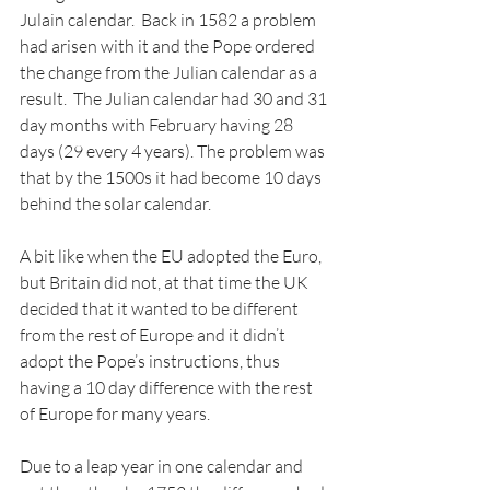
Julain calendar.  Back in 1582 a problem 
had arisen with it and the Pope ordered 
the change from the Julian calendar as a 
result.  The Julian calendar had 30 and 31 
day months with February having 28 
days (29 every 4 years). The problem was 
that by the 1500s it had become 10 days 
behind the solar calendar.
A bit like when the EU adopted the Euro, 
but Britain did not, at that time the UK 
decided that it wanted to be different 
from the rest of Europe and it didn’t 
adopt the Pope’s instructions, thus 
having a 10 day difference with the rest 
of Europe for many years.
Due to a leap year in one calendar and 