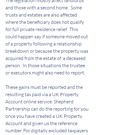
The legislation mostly affect landlords 
and those with a second home.  Some 
trusts and estates are also affected 
where the beneficiary does not qualify 
for full private residence relief.  This 
could happen say if someone moved out 
of a property following a relationship 
breakdown or because the property was 
acquired from the estate of  a deceased 
person.  In those situations the trustee 
or executors might also need to report.
These gains must be reported and the 
resulting tax paid via a UK Property 
Account online service. Shepherd 
Partnership can do the reporting for you 
once you have created a UK Property 
Account and given us the reference 
number. For digitally excluded taxpayers 