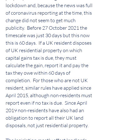
lockdown and, because the news was full 
of coronavirus reporting at the time, this 
change did not seem to get much 
publicity.  Before 27 October 2021 the 
timescale was just 30 days but this now 
this is 60 days.  If a UK resident disposes 
of UK residential property on which 
capital gains tax is due, they must 
calculate the gain, report it and pay the 
tax they owe within 60 days of 
completion.  For those who are not UK 
resident, similar rules have applied since 
April 2015, although non-residents must 
report even if no tax is due.  Since April 
2019 non-residents have also had an 
obligation to report all their UK land 
disposals, not just residential property.