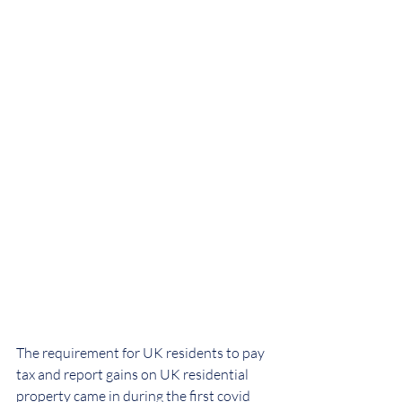
The requirement for UK residents to pay 
tax and report gains on UK residential 
property came in during the first covid 