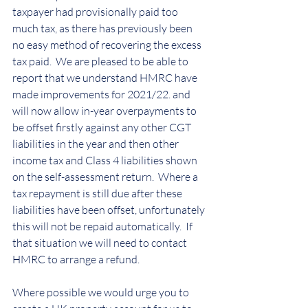
taxpayer had provisionally paid too 
much tax, as there has previously been 
no easy method of recovering the excess 
tax paid.  We are pleased to be able to 
report that we understand HMRC have 
made improvements for 2021/22. and 
will now allow in-year overpayments to 
be offset firstly against any other CGT 
liabilities in the year and then other 
income tax and Class 4 liabilities shown 
on the self-assessment return.  Where a 
tax repayment is still due after these 
liabilities have been offset, unfortunately 
this will not be repaid automatically.  If 
that situation we will need to contact 
HMRC to arrange a refund.
Where possible we would urge you to 