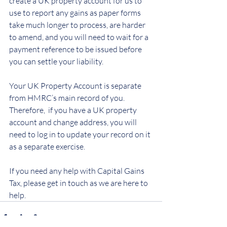
create a UK property account for us to 
use to report any gains as paper forms 
take much longer to process, are harder 
to amend, and you will need to wait for a 
payment reference to be issued before 
you can settle your liability.
Your UK Property Account is separate 
from HMRC’s main record of you.  
Therefore,  if you have a UK property 
account and change address, you will 
need to log in to update your record on it 
as a separate exercise.
If you need any help with Capital Gains 
Tax, please get in touch as we are here to 
help.