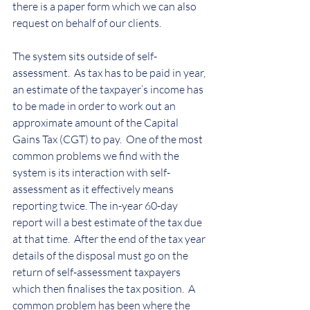
there is a paper form which we can also 
request on behalf of our clients.
The system sits outside of self-
assessment.  As tax has to be paid in year, 
an estimate of the taxpayer’s income has 
to be made in order to work out an 
approximate amount of the Capital 
Gains Tax (CGT) to pay.  One of the most 
common problems we find with the 
system is its interaction with self-
assessment as it effectively means 
reporting twice. The in-year 60-day 
report will a best estimate of the tax due 
at that time.  After the end of the tax year 
details of the disposal must go on the 
return of self-assessment taxpayers 
which then finalises the tax position.  A 
common problem has been where the 