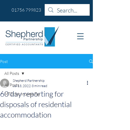
01756 799823
Post
All Posts
Shepherd Partnership
All Posts
Jul 13, 2022
3 min read
60 day reporting for
MTD for Income Tax
disposals of residential
accommodation