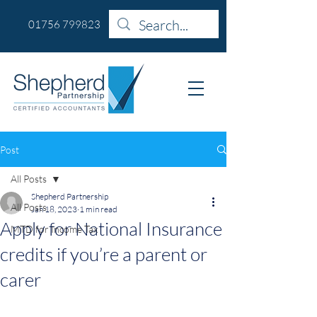
01756 799823
Post
All Posts
Shepherd Partnership
All Posts
Jan 18, 2023
1 min read
Apply for National Insurance
MTD for Income Tax
credits if you’re a parent or
carer