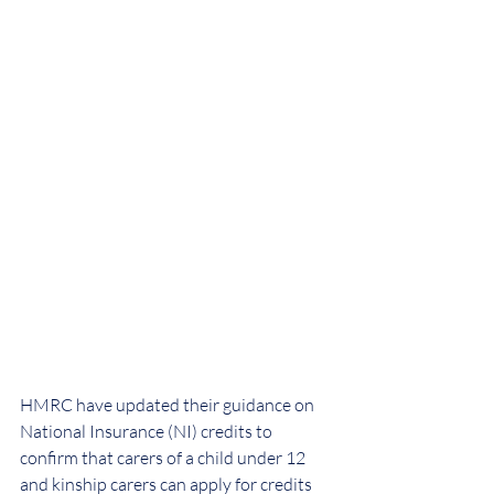
HMRC have updated their guidance on 
National Insurance (NI) credits to 
confirm that carers of a child under 12 
and kinship carers can apply for credits 