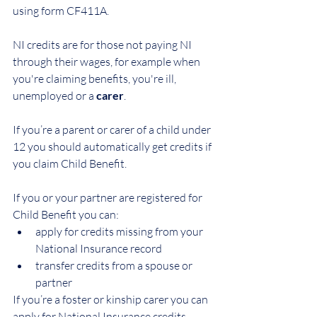
using form CF411A.
NI credits are for those not paying NI 
through their wages, for example when 
you're claiming benefits, you're ill, 
unemployed or a 
carer
.
If you’re a parent or carer of a child under 
12 you should automatically get credits if 
you claim Child Benefit.
If you or your partner are registered for 
Child Benefit you can:
apply for credits missing from your 
National Insurance record
transfer credits from a spouse or 
partner
If you’re a foster or kinship carer you can 
apply for National Insurance credits. 