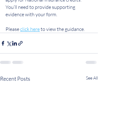
You’ll need to provide supporting 
evidence with your form.
Please 
click here
 to view the guidance.
Recent Posts
See All