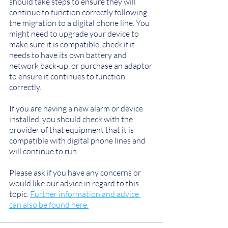
should take steps to ensure they will 
continue to function correctly following 
the migration to a digital phone line. You 
might need to upgrade your device to 
make sure it is compatible, check if it 
needs to have its own battery and 
network back-up, or purchase an adaptor 
to ensure it continues to function 
correctly.
If you are having a new alarm or device 
installed, you should check with the 
provider of that equipment that it is 
compatible with digital phone lines and 
will continue to run.
Please ask if you have any concerns or 
would like our advice in regard to this 
topic. 
Further information and advice 
can also be found here.