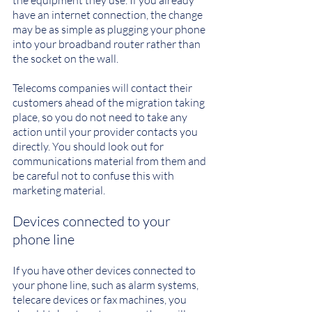
the equipment they use. If you already 
have an internet connection, the change 
may be as simple as plugging your phone 
into your broadband router rather than 
the socket on the wall.
Telecoms companies will contact their 
customers ahead of the migration taking 
place, so you do not need to take any 
action until your provider contacts you 
directly. You should look out for 
communications material from them and 
be careful not to confuse this with 
marketing material.
Devices connected to your 
phone line
If you have other devices connected to 
your phone line, such as alarm systems, 
telecare devices or fax machines, you 