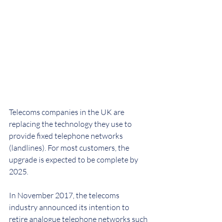
Telecoms companies in the UK are 
replacing the technology they use to 
provide fixed telephone networks 
(landlines). For most customers, the 
upgrade is expected to be complete by 
2025.
In November 2017, the telecoms 
industry announced its intention to 
retire analogue telephone networks such 