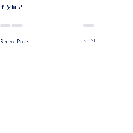
Recent Posts
See All