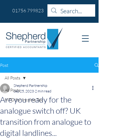
01756 799823
Post
All Posts
Shepherd Partnership
All Posts
Sep 25, 2023
2 min read
Are you ready for the
MTD for Income Tax
analogue switch off? UK
transition from analogue to
digital landlines...