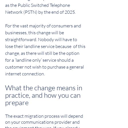
as the Public Switched Telephone 
Network (PSTN) by the end of 2025.
For the vast majority of consumers and 
businesses, this change will be 
straightforward. Nobody will have to 
lose their landline service because  of this 
change, as there will still be the option 
for a ‘landline only’ service should a 
customer not wish to purchase a general 
internet connection.
What the change means in 
practice, and how you can 
prepare
The exact migration process will depend 
on your communications provider and 