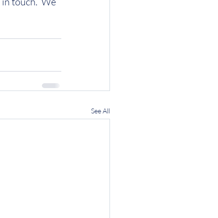
 in touch.  We 
See All