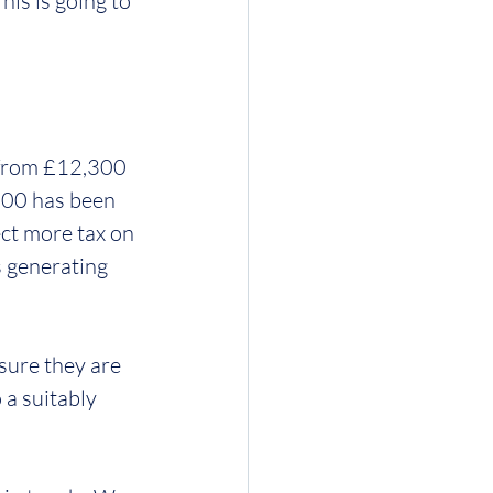
is is going to 
 from £12,300 
000 has been 
ct more tax on 
s generating 
sure they are 
a suitably 