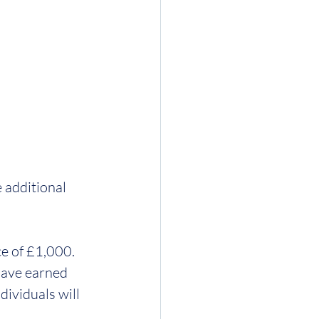
 additional 
e of £1,000.  
have earned 
dividuals will 