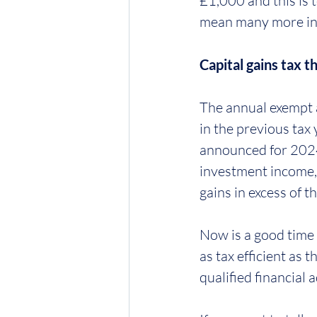
£1,000 and this is t
mean many more inve
Capital gains tax t
The annual exempt a
in the previous tax
announced for 2024-
investment income, 
gains in excess of 
Now is a good time 
as tax efficient as
qualified financial 