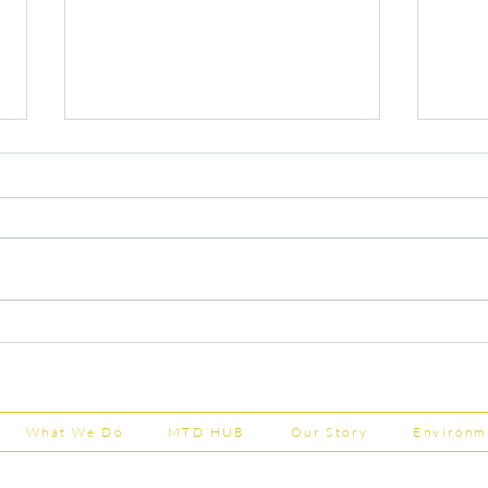
Capital Grants Applications
Majo
Now Open
House
202
What We Do
MTD HUB
Our Story
Environm