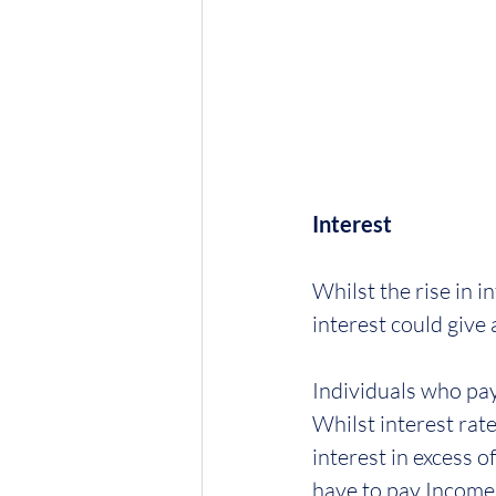
Interest
Whilst the rise in i
interest could give 
Individuals who pay
Whilst interest rat
interest in excess o
have to pay Income 