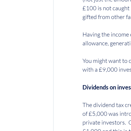
£100 is not caught 
gifted from other f
Having the income 
allowance, generati
You might want to c
with a £9,000 inves
Dividends on inve
The dividend tax cr
of £5,000 was intro
private investors.  