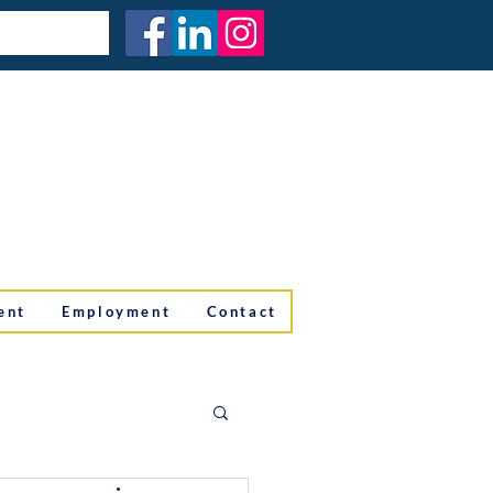
ent
Employment
Contact