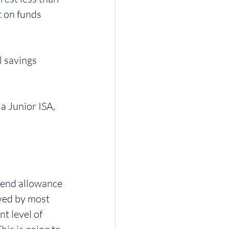
t on funds 
 savings 
a Junior ISA, 
dend allowance 
ved by most 
t level of 