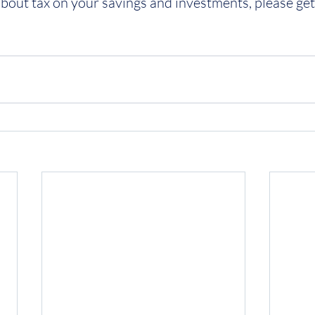
 about tax on your savings and investments, please get