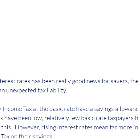
nterest rates has been really good news for savers, the
an unexpected tax liability.
 Income Tax at the basic rate have a savings allowanc
es have been low, relatively few basic rate taxpayers 
f this.  However, rising interest rates mean far more in
Tax on their savings.