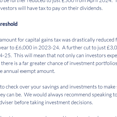
o be further reduced to just £500 from April 2024.  Th
stors will have tax to pay on their dividends.
hreshold
mount for capital gains tax was drastically reduced
 year to £6,000 in 2023-24.  A further cut to just £3,
25.  This will mean that not only can investors expe
there is a far greater chance of investment portfolio
the annual exempt amount.
to check over your savings and investments to make 
 they can be.  We would always recommend speaking to 
adviser before taking investment decisions.