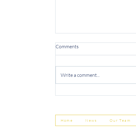
Comments
Write a comment...
Protecting Your Business from
Invoice Fraud
Home
News
Our Team