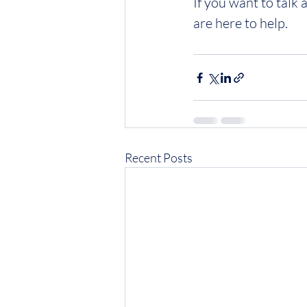
If you want to talk
are here to help.
Recent Posts