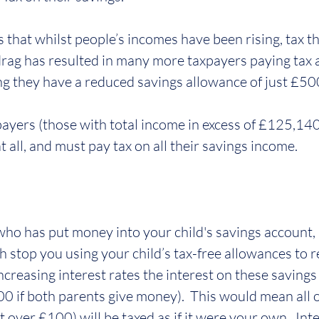
s that whilst people’s incomes have been rising, tax t
 drag has resulted in many more taxpayers paying tax a
g they have a reduced savings allowance of just £50
payers (those with total income in excess of £125,140
 all, and must pay tax on all their savings income.
 who has put money into your child's savings account, 
h stop you using your child’s tax-free allowances to 
increasing interest rates the interest on these savings
0 if both parents give money).  This would mean all of
 over £100) will be taxed as if it were your own.  Inte