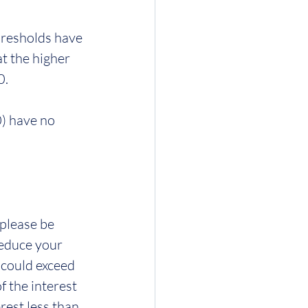
hresholds have 
t the higher 
0.
) have no 
please be 
reduce your 
 could exceed 
 the interest 
rest less than 