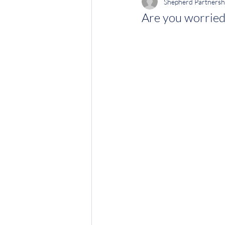
Shepherd Partnersh
Are you worried