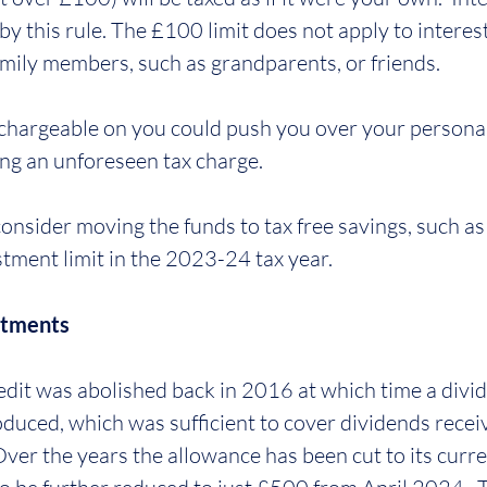
by this rule. The £100 limit does not apply to interes
amily members, such as grandparents, or friends.
chargeable on you could push you over your personal
ng an unforeseen tax charge. 
onsider moving the funds to tax free savings, such as 
tment limit in the 2023-24 tax year.
stments
edit was abolished back in 2016 at which time a divi
duced, which was sufficient to cover dividends recei
Over the years the allowance has been cut to its curren