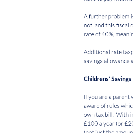
A further problem i
not, and this fiscal
rate of 40%, meanin
Additional rate tax
savings allowance at
Childrens’ Savings
If you are a parent
aware of rules whic
own tax bill.  With 
£100 a year (or £20
(not just the amount