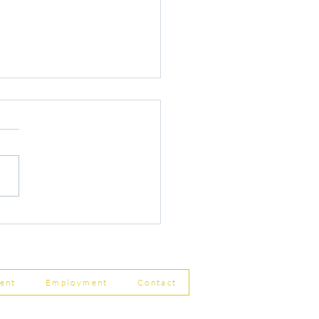
r Changes to Companies
 Filing Coming in April
8
ent
Employment
Contact