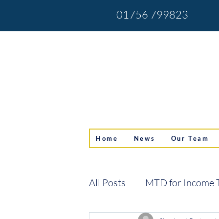
01756 799823
Home
News
Our Team
All Posts
MTD for Income 