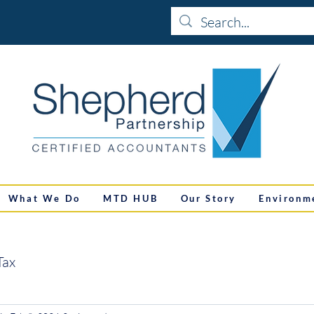
What We Do
MTD HUB
Our Story
Environm
Tax