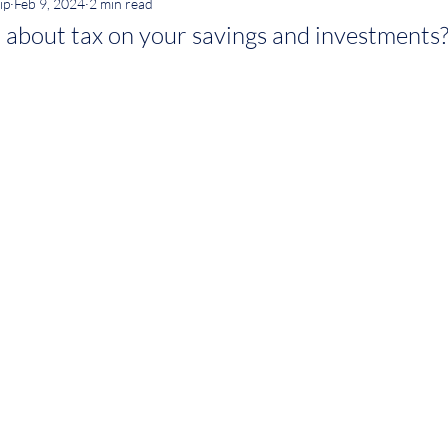
ip
Feb 9, 2024
2 min read
 about tax on your savings and investments