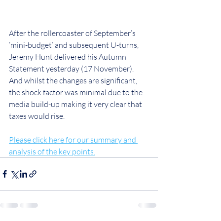
After the rollercoaster of September’s 
‘mini-budget’ and subsequent U-turns, 
Jeremy Hunt delivered his Autumn 
Statement yesterday (17 November). 
And whilst the changes are significant, 
the shock factor was minimal due to the 
media build-up making it very clear that 
taxes would rise.
Please click here for our summary and 
analysis of the key points.