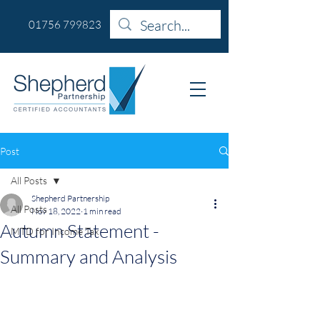
01756 799823
Post
All Posts
Shepherd Partnership
All Posts
Nov 18, 2022
1 min read
Autumn Statement -
MTD for Income Tax
Summary and Analysis