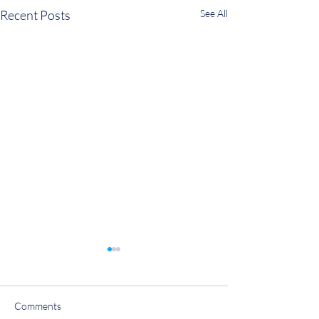
Recent Posts
See All
Comments