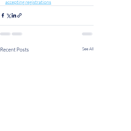
accepting registrations
Recent Posts
See All