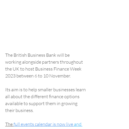
The British Business Bank will be 
working alongside partners throughout 
the UK to host Business Finance Week 
2023 between 6 to 10 November.
Its aim is to help smaller businesses learn 
all about the different finance options 
available to support them in growing 
their business. 
The 
full events calendar is now live
 and 