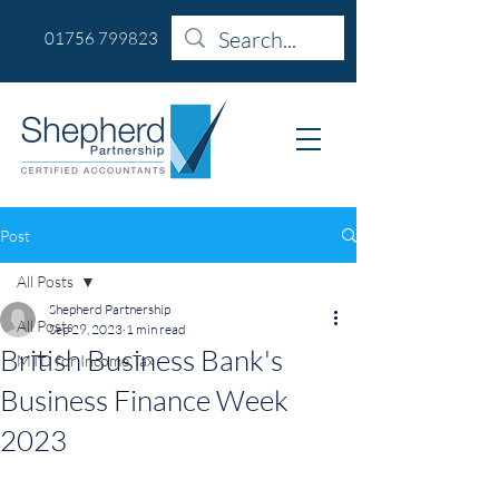
01756 799823
Post
All Posts
Shepherd Partnership
All Posts
Sep 29, 2023
1 min read
British Business Bank's
MTD for Income Tax
Business Finance Week
2023