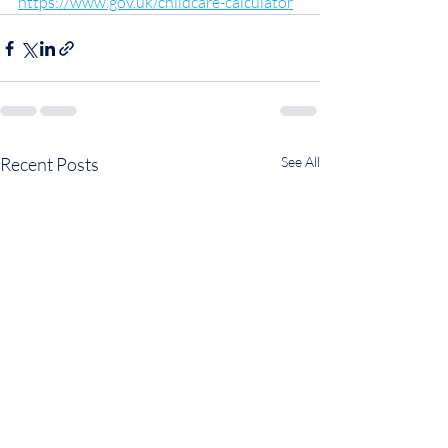
https://www.gov.uk/childcare-calculator
Recent Posts
See All