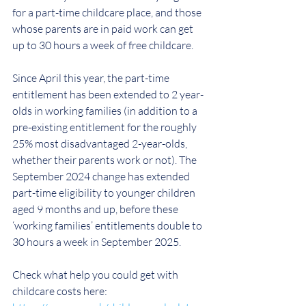
for a part-time childcare place, and those 
whose parents are in paid work can get 
up to 30 hours a week of free childcare. 
Since April this year
, 
the part-time 
entitlement has been extended to 2 year-
olds in working families (in addition to a 
pre-existing entitlement for the roughly 
25% most disadvantaged 2-year-olds, 
whether their parents work or not). The 
September 2024 change has extended 
part-time eligibility to younger children 
aged 9 months and up, before these 
‘working families’ entitlements double to 
30 hours a week in September 2025.
Check what help you could get with 
childcare costs here: 