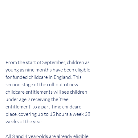
From the start of September, children as 
young as nine months have been eligible 
for funded childcare in England. This 
second stage of the roll-out of new 
childcare entitlements will see children 
under age 2 receiving the ‘free 
entitlement’ to a part-time childcare 
place, covering up to 15 hours a week 38 
weeks of the year. 
All 3 and 4 year-olds are already eligible 