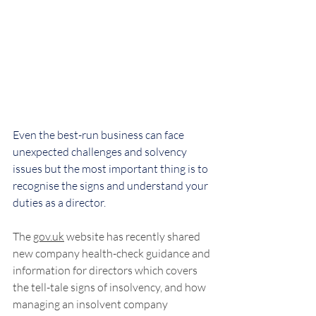
Even the best-run business can face 
unexpected challenges and solvency 
issues but the most important thing is to 
recognise the signs and understand your 
duties as a director.
The 
gov.uk
 website has recently shared 
new company health-check guidance and 
information for directors which covers 
the tell-tale signs of insolvency, and how 
managing an insolvent company 