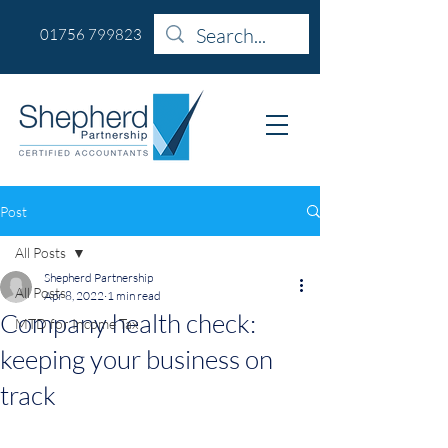
01756 799823
Post
All Posts
Shepherd Partnership
All Posts
Apr 8, 2022
1 min read
Company health check:
MTD for Income Tax
keeping your business on
track