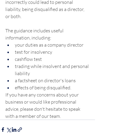
incorrectly could lead to personal 
liability, being disqualified as a director, 
or both.
The guidance includes useful 
information, including:
your duties as a company director
test for insolvency
cashflow test
trading while insolvent and personal 
liability
a factsheet on director's loans
effects of being disqualified.
If you have any concerns about your 
business or would like professional 
advice, please don't hesitate to speak 
with a member of our team.