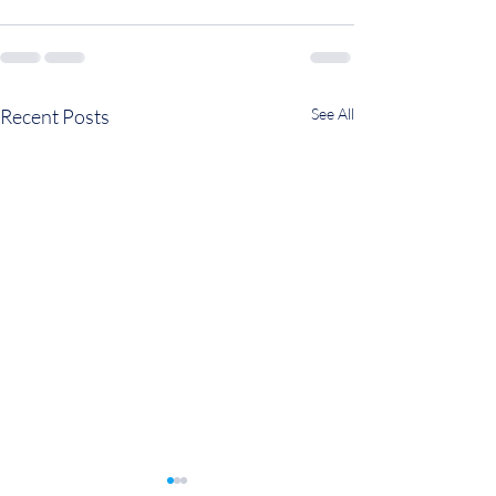
Recent Posts
See All