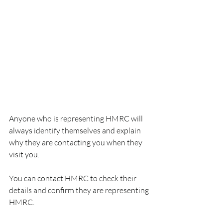
Anyone who is representing HMRC will 
always identify themselves and explain 
why they are contacting you when they 
visit you.
You can contact HMRC to check their 
details and confirm they are representing 
HMRC.