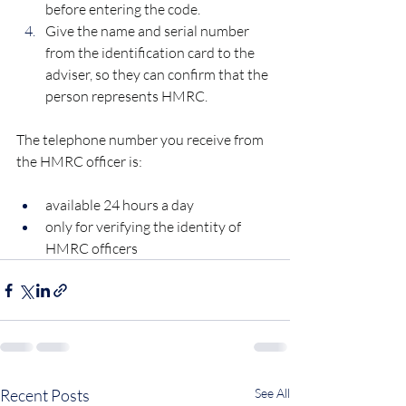
before entering the code.
Give the name and serial number 
from the identification card to the 
adviser, so they can confirm that the 
person represents HMRC.
The telephone number you receive from 
the HMRC officer is:
available 24 hours a day
only for verifying the identity of 
HMRC officers
Recent Posts
See All