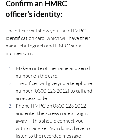
Confirm an HMRC 
officer’s identity:
The officer will show you their HMRC 
identification card, which will have their 
name, photograph and HMRC serial 
number on it.
Make a note of the name and serial 
number on the card.
The officer will give you a telephone 
number (0300 123 2012) to call and 
an access code.
Phone HMRC on 0300 123 2012 
and enter the access code straight 
away — this should connect you 
with an adviser. You do not have to 
listen to the recorded message 