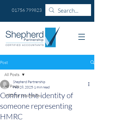
01756 799823
Post
All Posts
Shepherd Partnership
All Posts
Feb 28, 2025
1 min read
Confirm the identity of
MTD for Income Tax
someone representing
HMRC