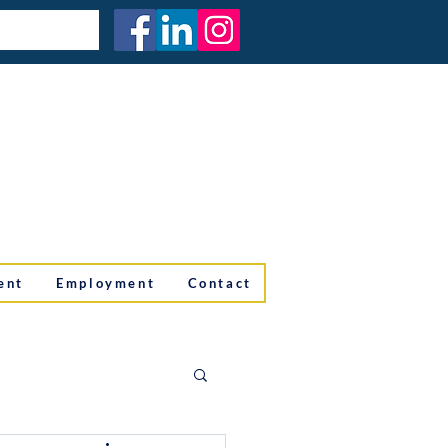
ent
Employment
Contact