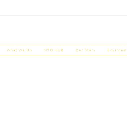
Capital Grants Applications
Majo
Now Open
House
202
What We Do
MTD HUB
Our Story
Environm
Shepherd Partner
Business Park
stered in England and Wales | Member of the
Tel:
01
 FCCA ATT
info@shephe
ER