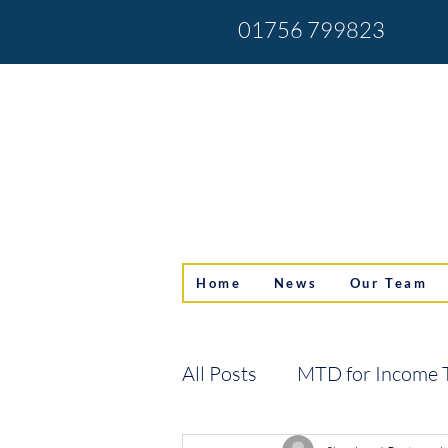
01756 799823
Home
News
Our Team
All Posts
MTD for Income 