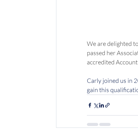
We are delighted to
passed her Associat
accredited Accounti
Carly joined us in 
gain this qualificati