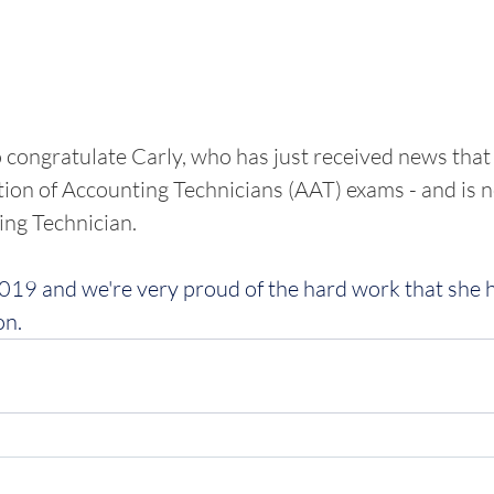
 congratulate Carly, who has just received news that
ion of Accounting Technicians (AAT) exams - and is 
ng Technician. 
2019 and we're very proud of the hard work that she h
on.