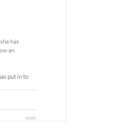
 she has 
now an 
as put in to 