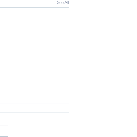
See All