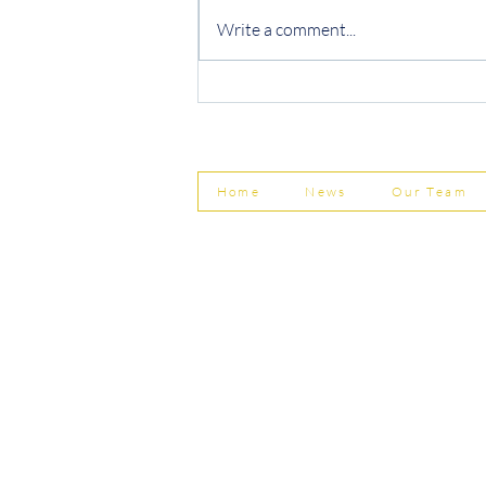
Write a comment...
Protecting Your Business from
Invoice Fraud
Home
News
Our Team
© Shepherd Partnership Ltd
Shepherd Partnership Limited | Company no. 5837782 | Regi
Association of Chartered Certified Accountants
Directors | Adam Dutton FCCA FMAAT | Heather Langtree
PRIVACY POLICY
|
ACCESSIBILITY
|
DISCLAIM