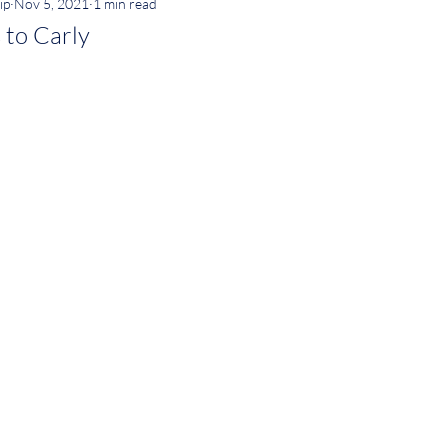
ip
Nov 5, 2021
1 min read
 to Carly