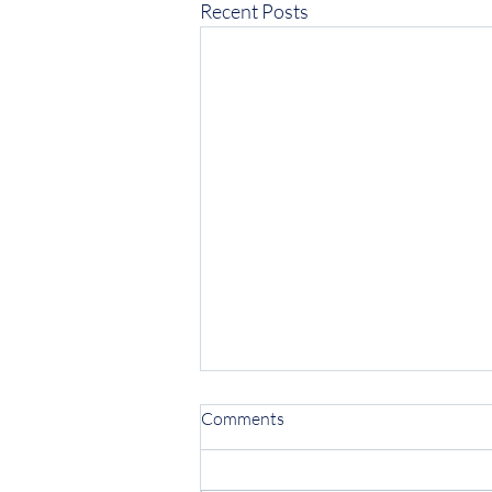
Recent Posts
Comments