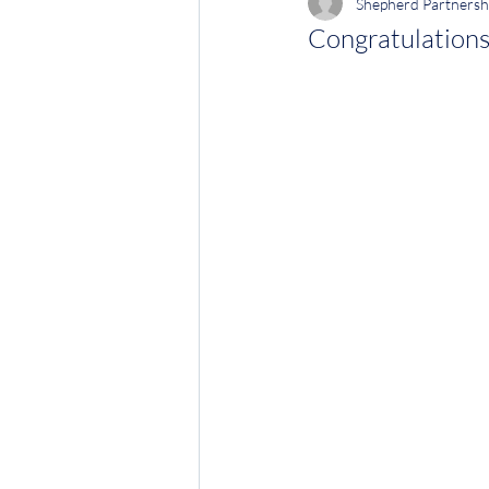
Shepherd Partnersh
Congratulations