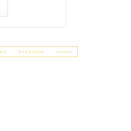
r Changes to Companies
 Filing Coming in April
8
ent
Employment
Contact
ship Limited, Carleton
, Skipton BD23 2DE
756 799823
rdpartnership.com