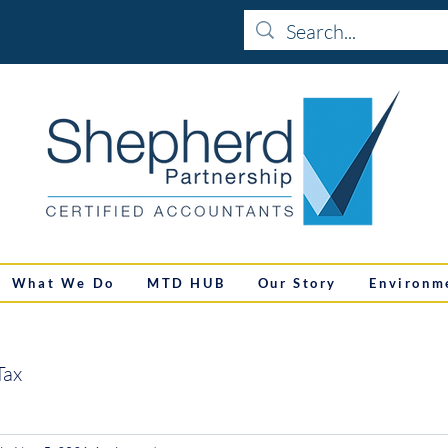
What We Do
MTD HUB
Our Story
Environm
Tax