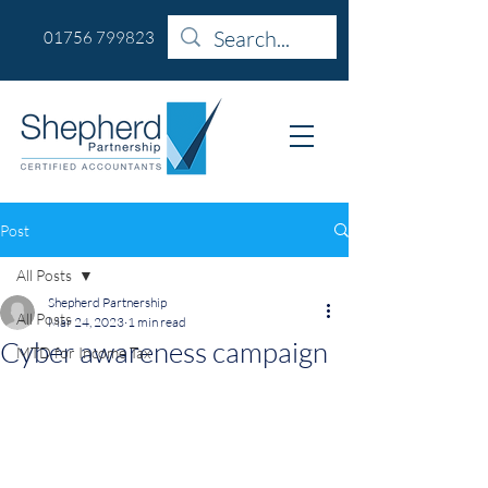
01756 799823
Post
All Posts
Shepherd Partnership
All Posts
Mar 24, 2023
1 min read
Cyber awareness campaign
MTD for Income Tax