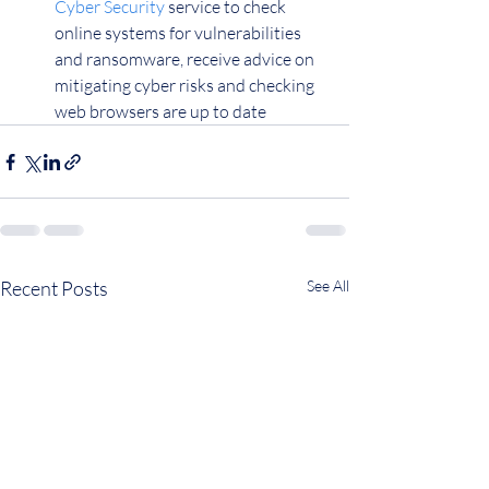
Cyber Security
 service to check 
online systems for vulnerabilities 
and ransomware, receive advice on 
mitigating cyber risks and checking 
web browsers are up to date
Recent Posts
See All