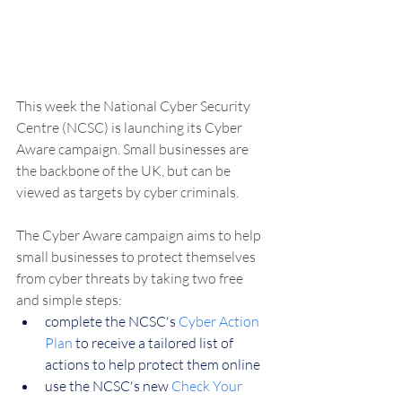
This week the National Cyber Security 
Centre (NCSC) is launching its Cyber 
Aware campaign. Small businesses are 
the backbone of the UK, but can be 
viewed as targets by cyber criminals.
The Cyber Aware campaign aims to help 
small businesses to protect themselves 
from cyber threats by taking two free 
and simple steps:
complete the NCSC's 
Cyber Action 
Plan
 to receive a tailored list of 
actions to help protect them online
use the NCSC's new 
Check Your 