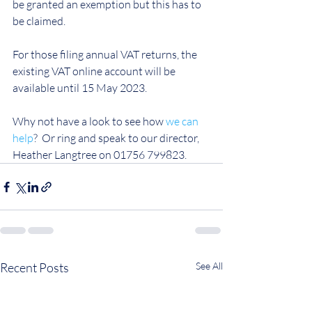
be granted an exemption but this has to 
be claimed.
For those filing annual VAT returns, the 
existing VAT online account will be 
available until 15 May 2023.
Why not have a look to see how 
we can 
help
?  Or ring and speak to our director, 
Heather Langtree on 01756 799823. 
Recent Posts
See All