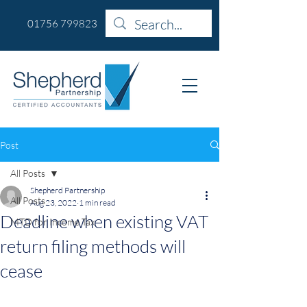
01756 799823
Post
All Posts
Shepherd Partnership
All Posts
Aug 23, 2022
1 min read
Deadline when existing VAT
MTD for Income Tax
return filing methods will
cease