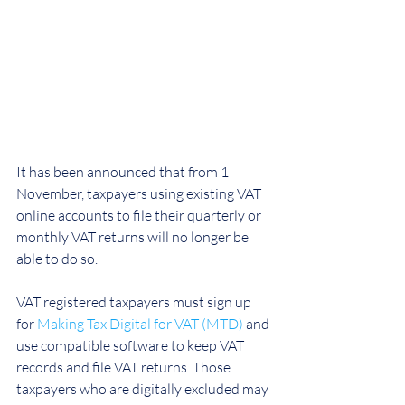
It has been announced that from 1 
November, taxpayers using existing VAT 
online accounts to file their quarterly or 
monthly VAT returns will no longer be 
able to do so.
VAT registered taxpayers must sign up 
for 
Making Tax Digital for VAT (MTD)
 and 
use compatible software to keep VAT 
records and file VAT returns. Those 
taxpayers who are digitally excluded may 