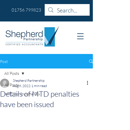
01756 799823
Post
All Posts
Shepherd Partnership
All Posts
Aug 6, 2022
1 min read
Details of MTD penalties
MTD for Income Tax
have been issued