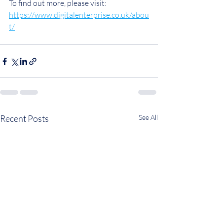
To find out more, please visit: 
https://www.digitalenterprise.co.uk/abou
t/
Recent Posts
See All