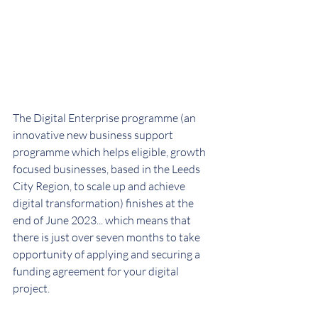
The Digital Enterprise programme (an 
innovative new business support 
programme which helps eligible, growth 
focused businesses, based in the Leeds 
City Region, to scale up and achieve 
digital transformation) finishes at the 
end of June 2023... which means that 
there is just over seven months to take 
opportunity of applying and securing a 
funding agreement for your digital 
project.