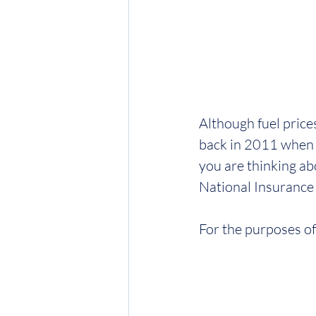
Although fuel price
back in 2011 when 
you are thinking ab
National Insurance 
For the purposes of