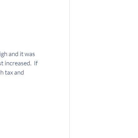
igh and it was 
increased.  If 
h tax and 