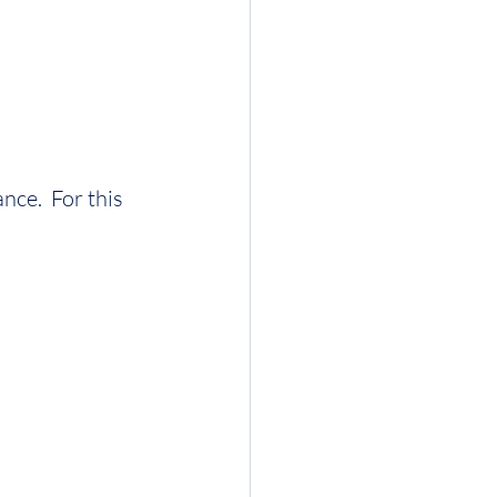
nce.  For this 