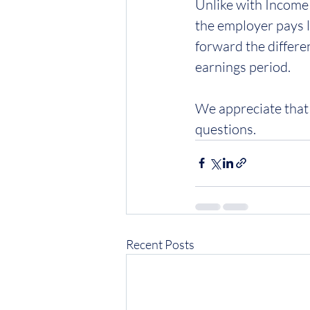
Unlike with Income 
the employer pays l
forward the differe
earnings period.
We appreciate that 
questions.
Recent Posts