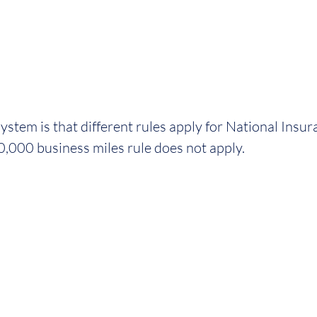
stem is that different rules apply for National Insura
10,000 business miles rule does not apply. 