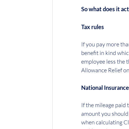
So what does it act
Tax rules
If you pay more than
benefit in kind whi
employee less the th
Allowance Relief on
National Insurance
If the mileage paid
amount you should i
when calculating Cl