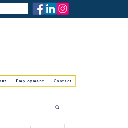
ent
Employment
Contact