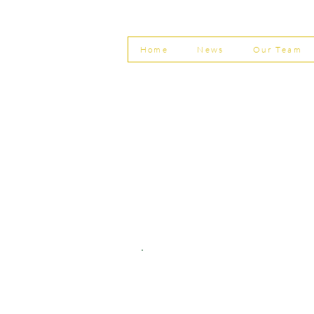
Invoice Fraud
Home
News
Our Team
© Shepherd Partnership Ltd
Shepherd Partnership Limited | Company no. 5837782 | Regi
Association of Chartered Certified Accountants
Directors | Adam Dutton FCCA FMAAT | Heather Langtree
PRIVACY POLICY
|
ACCESSIBILITY
|
DISCLAIM