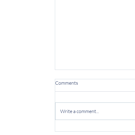
Comments
Write a comment...
Protecting Your Business from