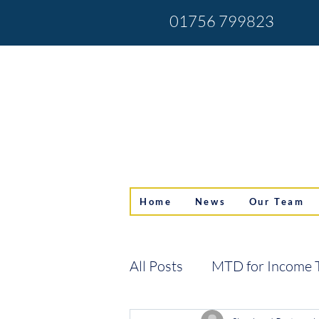
01756 799823
Home
News
Our Team
All Posts
MTD for Income 