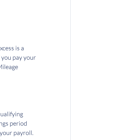
cess is a 
 you pay your 
Mileage 
ualifying 
ngs period 
your payroll.