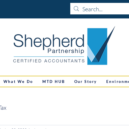
What We Do
MTD HUB
Our Story
Environm
Tax