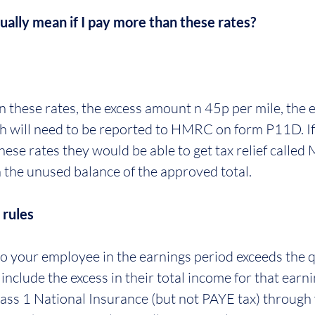
ually mean if I pay more than these rates?
 these rates, the excess amount n 45p per mile, the ex
ch will need to be reported to HMRC on form P11D. If
ese rates they would be able to get tax relief called 
 the unused balance of the approved total. 
 rules
 to your employee in the earnings period exceeds the q
nclude the excess in their total income for that earni
ass 1 National Insurance (but not PAYE tax) through 