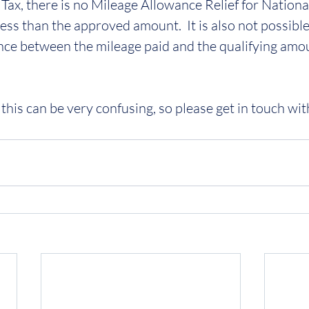
Tax, there is no Mileage Allowance Relief for National
ess than the approved amount.  It is also not possible
nce between the mileage paid and the qualifying amoun
this can be very confusing, so please get in touch wit