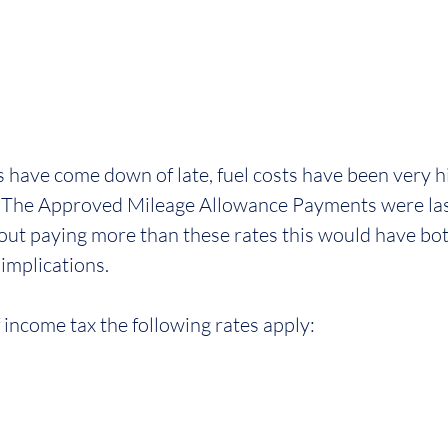
s have come down of late, fuel costs have been very h
The Approved Mileage Allowance Payments were last 
out paying more than these rates this would have bot
implications.
 income tax the following rates apply: