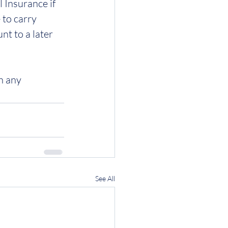
 Insurance if 
 to carry 
t to a later 
h any 
See All