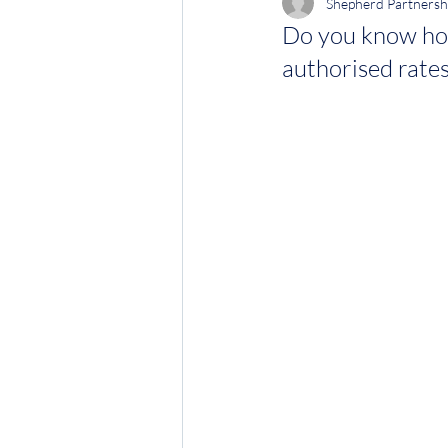
Shepherd Partnersh
Do you know ho
authorised rates