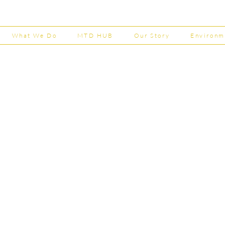
Now Open
House
202
What We Do
MTD HUB
Our Story
Environm
Shepherd Partner
Business Park
stered in England and Wales | Member of the
Tel:
01
 FCCA ATT
info@shephe
ER