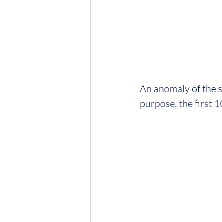
An anomaly of the sy
purpose, the first 