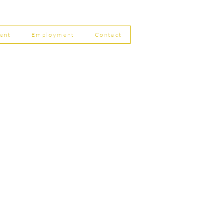
 Filing Coming in April
8
ent
Employment
Contact
ship Limited, Carleton
, Skipton BD23 2DE
756 799823
rdpartnership.com