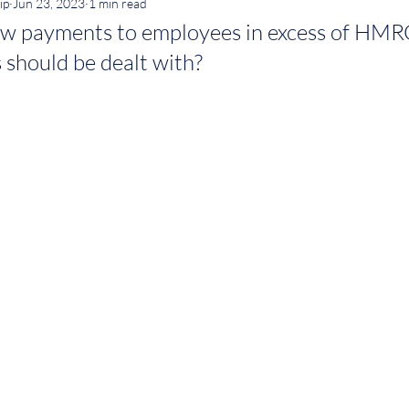
ip
Jun 23, 2023
1 min read
w payments to employees in excess of HMR
 should be dealt with?