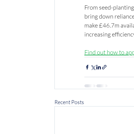
From seed-planting 
bring down reliance
make £46.7m availab
increasing efficienc
Find out how to ap
Recent Posts