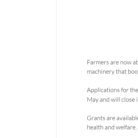
Farmers are now abl
machinery that boos
Applications for t
May and will close 
Grants are availabl
health and welfare.