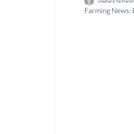
Shepherd Partnersh
Farming News: E