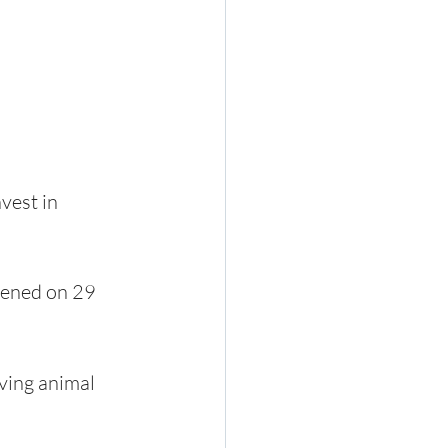
vest in 
pened on 29 
ving animal 