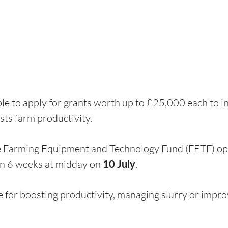
e to apply for grants worth up to £25,000 each to in
ts farm productivity.
he Farming Equipment and Technology Fund (FETF) o
in 6 weeks at midday on 
10 July
. 
e for boosting productivity, managing slurry or impro