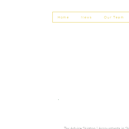
Home
News
Our Team
© Shepherd Partnership Ltd
Shepherd Partnership Limited | Company no. 5837782 | Regi
Association of Chartered Certified Accountants
Directors | Adam Dutton FCCA FMAAT | Heather Langtree
PRIVACY POLICY
|
ACCESSIBILITY
|
DISCLAIM
Tax Advice Skipton | Accountants in Sk