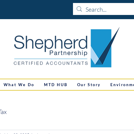
What We Do
MTD HUB
Our Story
Environm
Tax