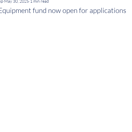
ip
May 30, 2025
1 min read
quipment fund now open for applications