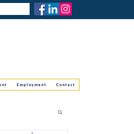
ent
Employment
Contact