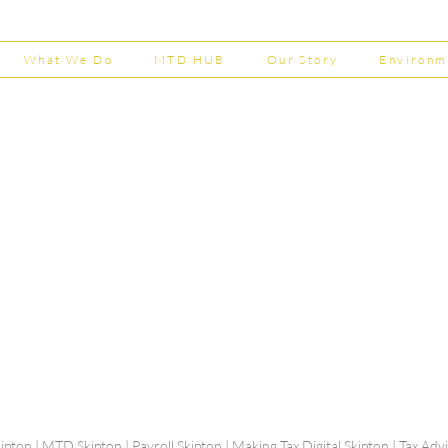
202
What We Do
MTD HUB
Our Story
Environm
Shepherd Partner
Business Park
stered in England and Wales | Member of the
Tel:
01
 FCCA ATT
info@shephe
ER
ipton | MTD Skipton | Payroll Skipton | Making Tax Digital Skipton | Tax Ad