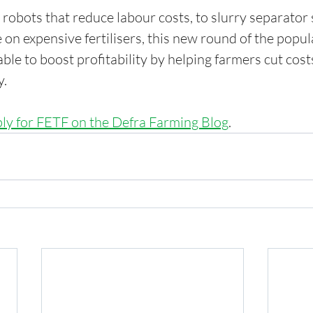
robots that reduce labour costs, to slurry separator 
 on expensive fertilisers, this new round of the popul
le to boost profitability by helping farmers cut cost
y.
ply for FETF on the Defra Farming Blog
.