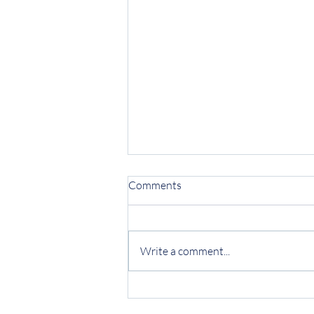
Comments
Write a comment...
Protecting Your Business from
Invoice Fraud