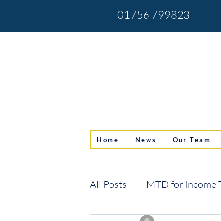
01756 799823
Home
News
Our Team
All Posts
MTD for Income 