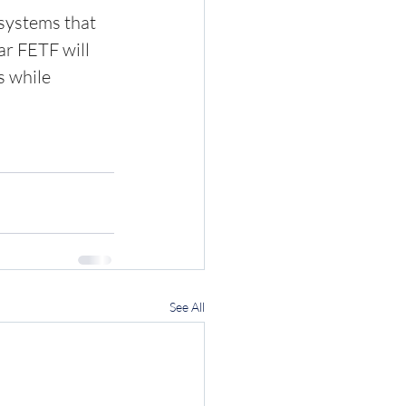
systems that 
ar FETF will 
s while 
See All