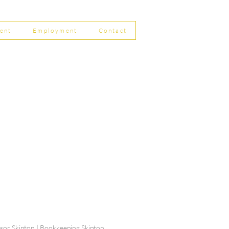
8
ent
Employment
Contact
ship Limited, Carleton
, Skipton BD23 2DE
756 799823
rdpartnership.com
visor Skipton | Bookkeeping Skipton