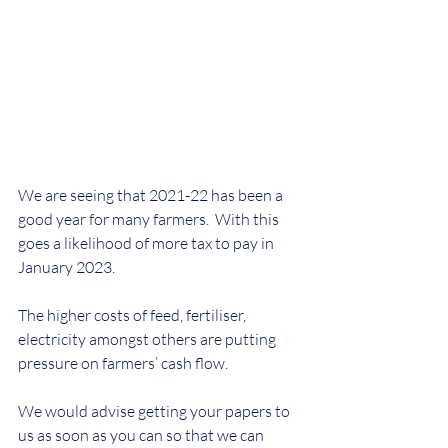
We are seeing that 2021-22 has been a 
good year for many farmers.  With this 
goes a likelihood of more tax to pay in 
January 2023. 
The higher costs of feed, fertiliser, 
electricity amongst others are putting 
pressure on farmers’ cash flow.
We would advise getting your papers to 
us as soon as you can so that we can 