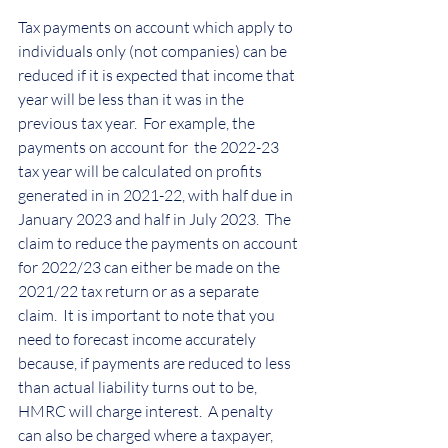
Tax payments on account which apply to 
individuals only (not companies) can be 
reduced if it is expected that income that 
year will be less than it was in the 
previous tax year.  For example, the 
payments on account for  the 2022-23 
tax year will be calculated on profits 
generated in in 2021-22, with half due in 
January 2023 and half in July 2023.  The 
claim to reduce the payments on account 
for 2022/23 can either be made on the 
2021/22 tax return or as a separate 
claim.  It is important to note that you 
need to forecast income accurately 
because, if payments are reduced to less 
than actual liability turns out to be, 
HMRC will charge interest.  A penalty 
can also be charged where a taxpayer, 