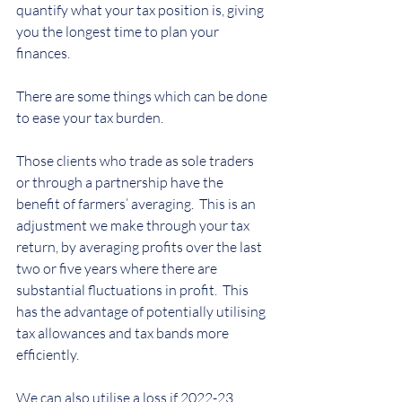
quantify what your tax position is, giving 
you the longest time to plan your 
finances.
There are some things which can be done 
to ease your tax burden.
Those clients who trade as sole traders 
or through a partnership have the 
benefit of farmers’ averaging.  This is an 
adjustment we make through your tax 
return, by averaging profits over the last 
two or five years where there are 
substantial fluctuations in profit.  This 
has the advantage of potentially utilising 
tax allowances and tax bands more 
efficiently.
We can also utilise a loss if 2022-23 