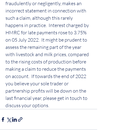
fraudulently or negligently, makes an 
incorrect statement in connection with 
such a claim, although this rarely 
happens in practice.  Interest charged by 
HMRC for late payments rose to 3.75% 
on 05 July 2022.  It might be prudent to 
assess the remaining part of the year 
with livestock and milk prices, compared 
to the rising costs of production before 
making a claim to reduce the payments 
on account.  If towards the end of 2022 
you believe your sole trader or 
partnership profits will be down on the 
last financial year, please get in touch to 
discuss your options.