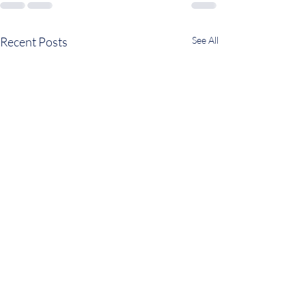
Recent Posts
See All