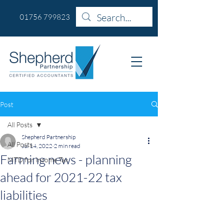
01756 799823
Post
All Posts
Shepherd Partnership
All Posts
Jul 14, 2022
2 min read
Farming news - planning
MTD for Income Tax
ahead for 2021-22 tax
liabilities