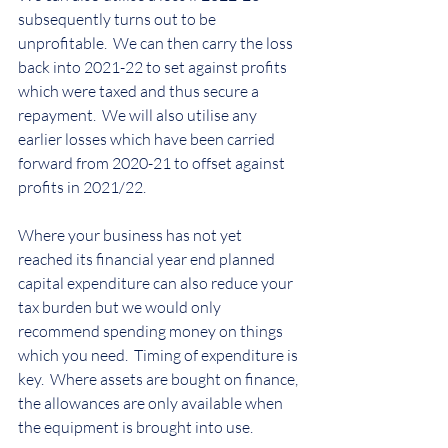
subsequently turns out to be 
unprofitable.  We can then carry the loss 
back into 2021-22 to set against profits 
which were taxed and thus secure a 
repayment.  We will also utilise any 
earlier losses which have been carried 
forward from 2020-21 to offset against 
profits in 2021/22.
Where your business has not yet 
reached its financial year end planned 
capital expenditure can also reduce your 
tax burden but we would only 
recommend spending money on things 
which you need.  Timing of expenditure is 
key.  Where assets are bought on finance, 
the allowances are only available when 
the equipment is brought into use.