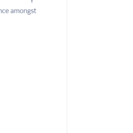
ence amongst