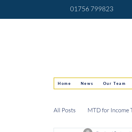
01756 799823
Home
News
Our Team
All Posts
MTD for Income 