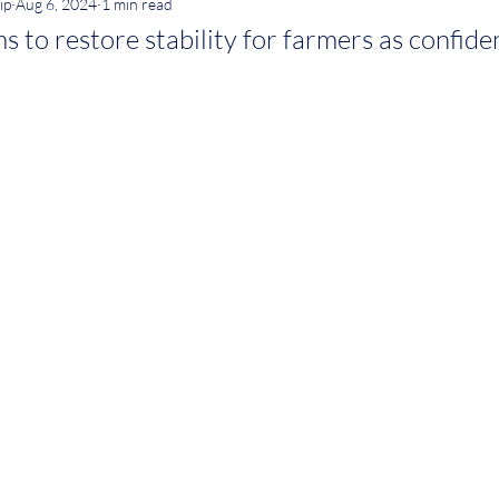
ip
Aug 6, 2024
1 min read
 to restore stability for farmers as confid