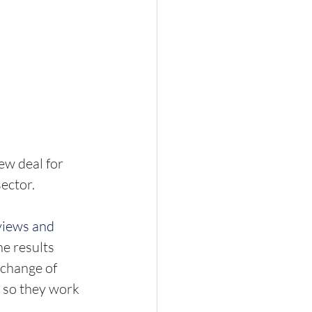
w deal for 
ctor.  
views and 
he results 
 change of 
so they work 