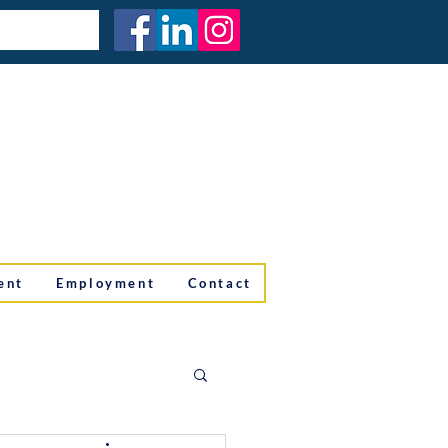
ent
Employment
Contact