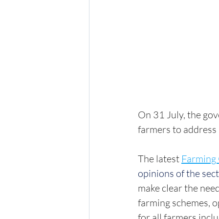
On 31 July, the go
farmers to address l
The latest 
Farming 
opinions of the sec
make clear the need
farming schemes, 
for all farmers inc