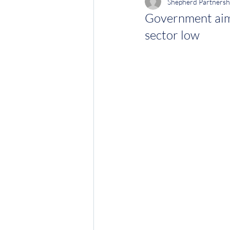
Shepherd Partnersh
Government aims
sector low