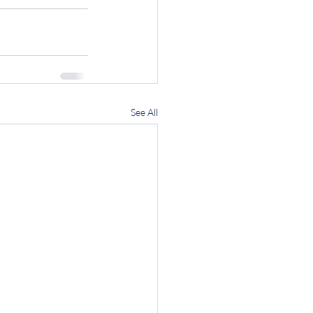
See All