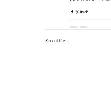
Recent Posts