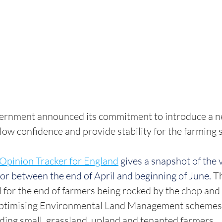
vernment announced its commitment to introduce a ne
ow confidence and provide stability for the farming se
Opinion Tracker for England
gives a snapshot of the 
tor between the end of April and beginning of June.
 T
 for the end of farmers being rocked by the chop and
optimising Environmental Land Management schemes 
luding small, grassland, upland and tenanted farmers.