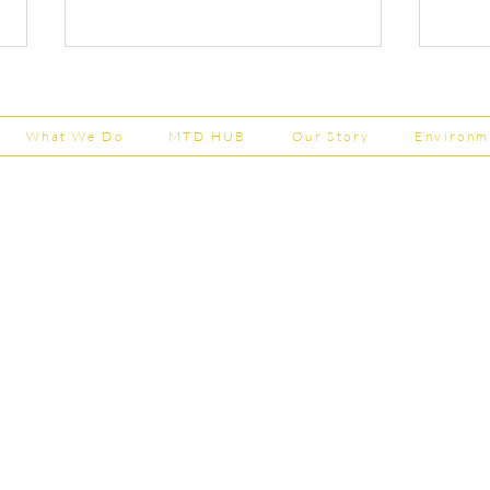
What We Do
MTD HUB
Our Story
Environm
Shepherd Partner
Capital Grants Applications
Majo
Business Park
Now Open
House
stered in England and Wales | Member of the
202
Tel:
01
 FCCA ATT
info@shephe
ER