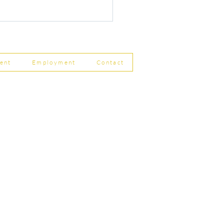
ent
Employment
Contact
ship Limited, Carleton
r Changes to Companies
, Skipton BD23 2DE
 Filing Coming in April
8
756 799823
rdpartnership.com