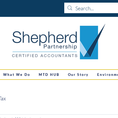
What We Do
MTD HUB
Our Story
Environm
Tax