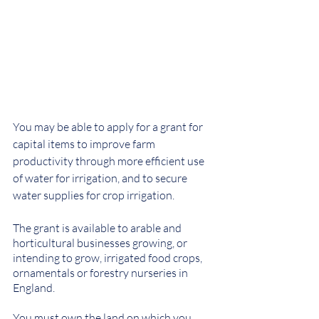
You may be able to apply for a grant for 
capital items to improve farm 
productivity through more efficient use 
of water for irrigation, and to secure 
water supplies for crop irrigation.
The grant is available to arable and 
horticultural businesses growing, or 
intending to grow, irrigated food crops, 
ornamentals or forestry nurseries in 
England.
You must own the land on which you 