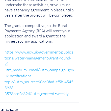
undertake these activities, or you must 
have a tenancy agreement in place until 5 
years after the project will be completed.
The grant is competitive, so the Rural 
Payments Agency (RPA) will score your 
application and award a grant to the 
highest scoring applications.
https://www.gov.uk/government/publica
tions/water-management-grant-round-
2?
utm_medium=email&utm_campaign=gov
uk-notifications-
topic&utm_source=90ed0fad-af5b-4545-
8933-
3578ece2a824&utm_content=weekly