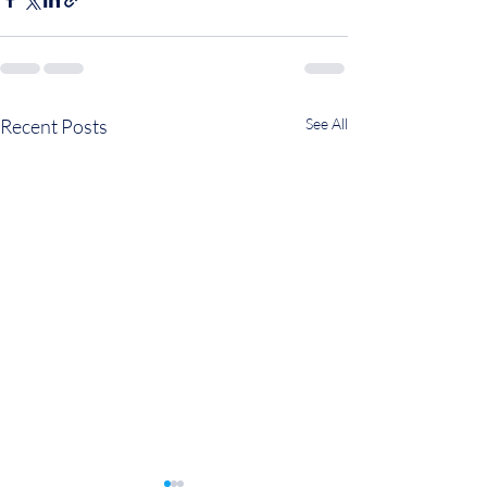
Recent Posts
See All