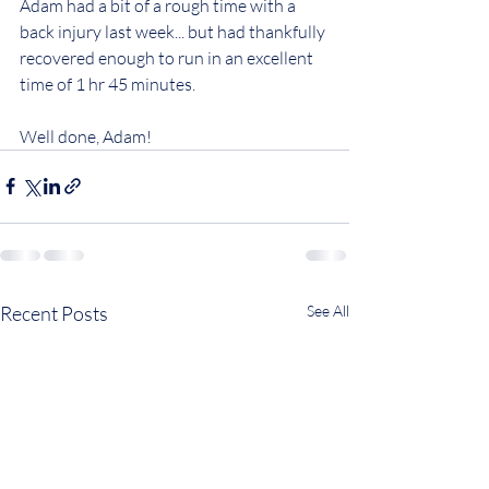
Adam had a bit of a rough time with a 
back injury last week... but had thankfully 
recovered enough to run in an excellent 
time of 1 hr 45 minutes.
Well done, Adam!
Recent Posts
See All