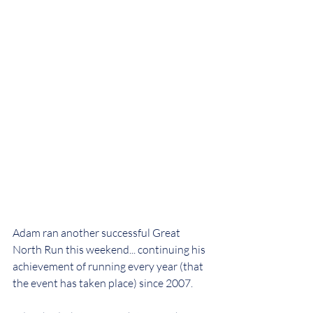
Adam ran another successful Great 
North Run this weekend... continuing his 
achievement of running every year (that 
the event has taken place) since 2007.