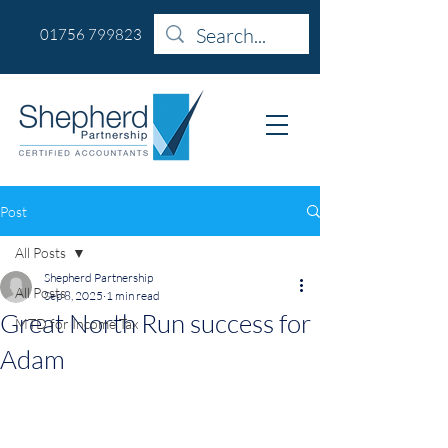
01756 799823
Post
All Posts
Shepherd Partnership
All Posts
Sep 8, 2025
1 min read
Great North Run success for
MTD for Income Tax
Adam