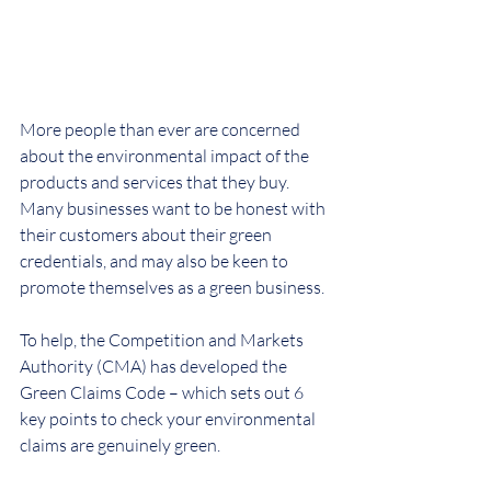
More people than ever are concerned 
about the environmental impact of the 
products and services that they buy. 
Many businesses want to be honest with 
their customers about their green 
credentials, and may also be keen to 
promote themselves as a green business.
To help, the Competition and Markets 
Authority (CMA) has developed the 
Green Claims Code – which sets out 6 
key points to check your environmental 
claims are genuinely green.