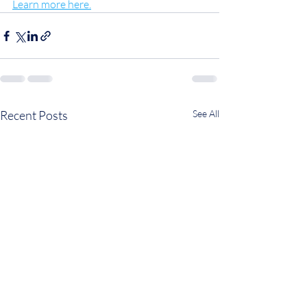
Learn more here.
Recent Posts
See All