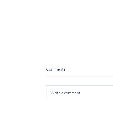
Comments
Write a comment...
Protecting Your Business from