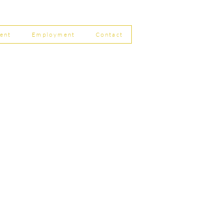
 Filing Coming in April
8
ent
Employment
Contact
ship Limited, Carleton
, Skipton BD23 2DE
756 799823
rdpartnership.com