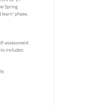
e Spring 
 learn" phase.
elf-assessment 
is includes:
ts