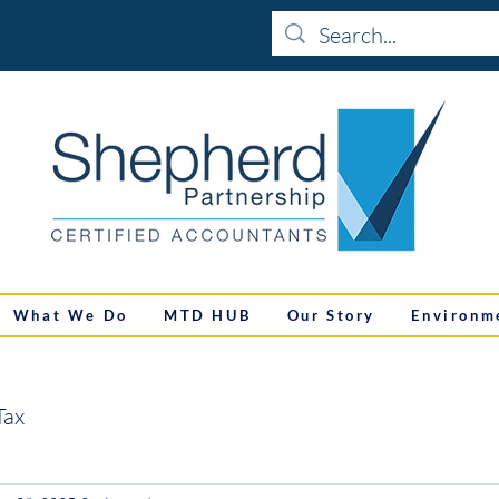
What We Do
MTD HUB
Our Story
Environm
Tax