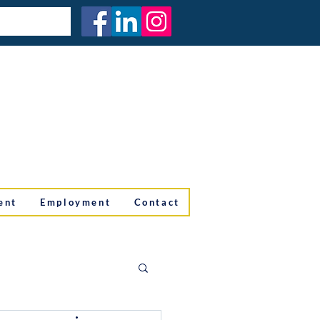
ent
Employment
Contact