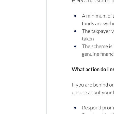
HMRC has stated tha
A minimum of £
funds are wit
The taxpayer wi
taken
The scheme is 
genuine financ
What action do I n
If you are behind on
unsure about your t
Respond promp