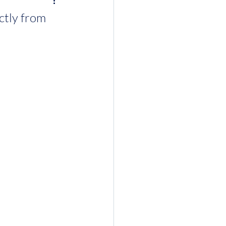
ctly from