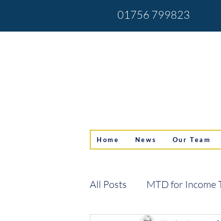
01756 799823
Home
News
Our Team
All Posts
MTD for Income 