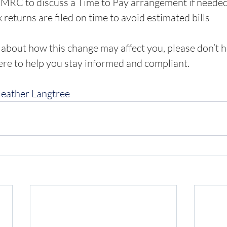
HMRC to discuss a Time to Pay arrangement if neede
 returns are filed on time to avoid estimated bills
 about how this change may affect you, please don’t he
ere to help you stay informed and compliant.
Heather Langtree