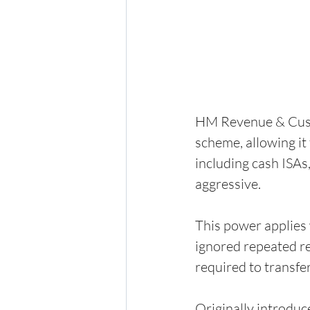
HM Revenue & Cust
scheme, allowing it 
including cash ISAs
aggressive.
This power applies 
ignored repeated req
required to transfe
Originally introdu