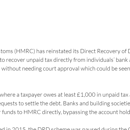
oms (HMRC) has reinstated its Direct Recovery of 
to recover unpaid tax directly from individuals’ bank 
, without needing court approval which could be seen
where a taxpayer owes at least £1,000 in unpaid tax 
uests to settle the debt. Banks and building societies
r funds to HMRC directly, bypassing the account hold
ced in 2015, the DRD scheme was paused during th