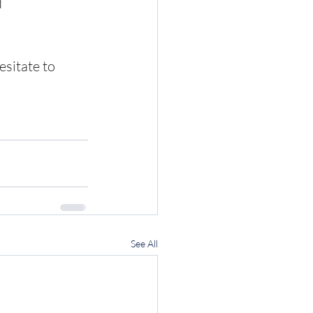
d
sitate to 
See All