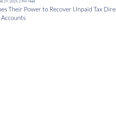
ep 29, 2025
2 min read
s Their Power to Recover Unpaid Tax Dire
 Accounts