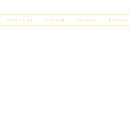
Now Open
House
202
What We Do
MTD HUB
Our Story
Environm
Shepherd Partner
Business Park
stered in England and Wales | Member of the
Tel:
01
 FCCA ATT
info@shephe
ER