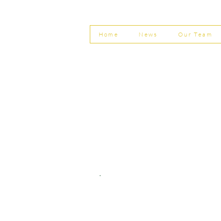
Invoice Fraud
Home
News
Our Team
© Shepherd Partnership Ltd
Shepherd Partnership Limited | Company no. 5837782 | Regi
Association of Chartered Certified Accountants
Directors | Adam Dutton FCCA FMAAT | Heather Langtree
PRIVACY POLICY
|
ACCESSIBILITY
|
DISCLAIM