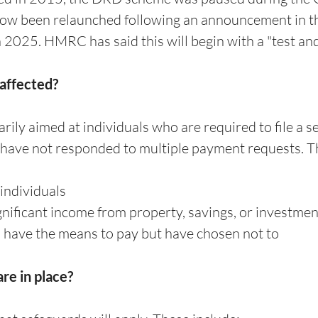
ow been relaunched following an announcement in th
2025. HMRC has said this will begin with a "test and
 affected?
rily aimed at individuals who are required to file a s
have not responded to multiple payment requests. Th
individuals
gnificant income from property, savings, or investmen
have the means to pay but have chosen not to
re in place?