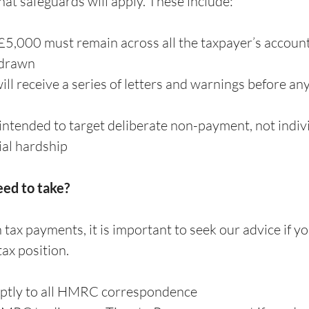
t safeguards will apply. These include:
5,000 must remain across all the taxpayer’s account
hdrawn
ll receive a series of letters and warnings before any 
intended to target deliberate non-payment, not indivi
ial hardship
eed to take?
 tax payments, it is important to seek our advice if you
ax position.
tly to all HMRC correspondence