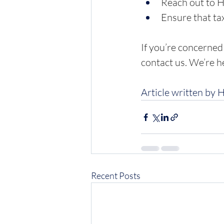
Reach out to 
Ensure that tax
If you’re concerned
contact us. We’re h
Article written by 
Recent Posts