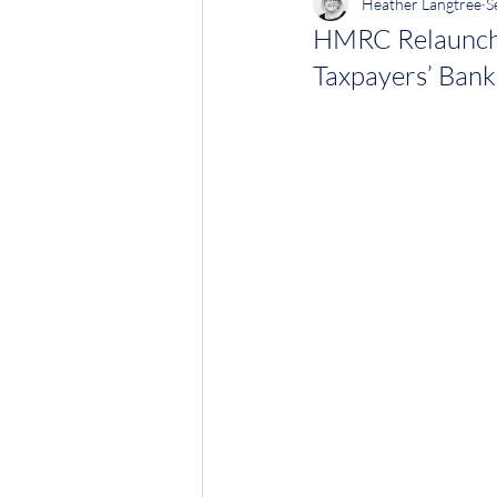
Heather Langtree
S
HMRC Relaunche
Taxpayers’ Bank