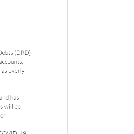
Debts (DRD) 
accounts, 
 as overly 
and has 
 will be 
er.
e COVID-19 