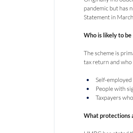
pandemic but has n
Statement in March 
Who is likely to be
The scheme is prima
tax return and who 
Self-employed 
People with si
Taxpayers who 
What protections a