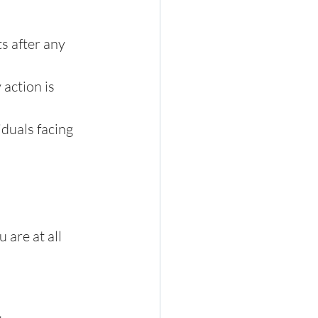
s after any 
action is 
duals facing 
 are at all 