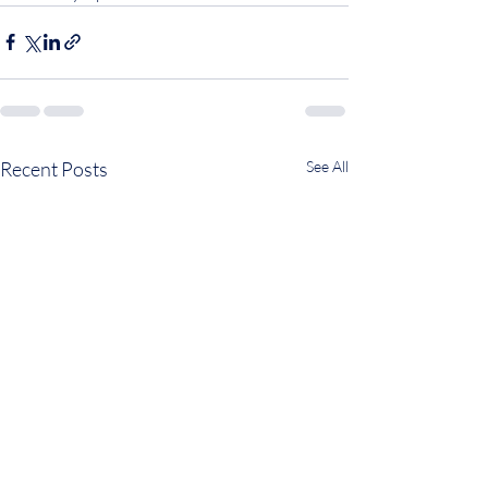
Recent Posts
See All