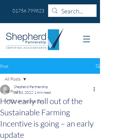
01756 799823
Post
All Posts
Shepherd Partnership
All Posts
Jul 13, 2022
1 min read
How early roll out of the
MTD for Income Tax
Sustainable Farming
Incentive is going – an early
update