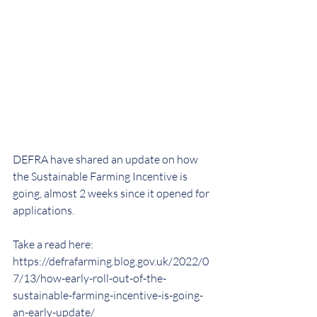
DEFRA have shared an update on how 
the Sustainable Farming Incentive is 
going, almost 2 weeks since it opened for 
applications.
Take a read here: 
https://defrafarming.blog.gov.uk/2022/0
7/13/how-early-roll-out-of-the-
sustainable-farming-incentive-is-going-
an-early-update/