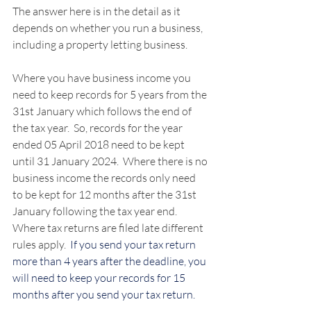
The answer here is in the detail as it 
depends on whether you run a business, 
including a property letting business.
Where you have business income you 
need to keep records for 5 years from the 
31st January which follows the end of 
the tax year.  So, records for the year 
ended 05 April 2018 need to be kept 
until 31 January 2024.  Where there is no 
business income the records only need 
to be kept for 12 months after the 31st 
January following the tax year end.  
Where tax returns are filed late different 
rules apply.  
If you send your tax return 
more than 4 years after the deadline, you 
will need to keep your records for 15 
months after you send your tax return.