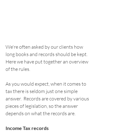
We're often asked by our clients how 
long books and records should be kept. 
Here we have put together an overview 
of the rules.
As you would expect, when it comes to 
tax there is seldom just one simple 
answer.  Records are covered by various 
pieces of legislation, so the answer 
depends on what the records are.
Income Tax records