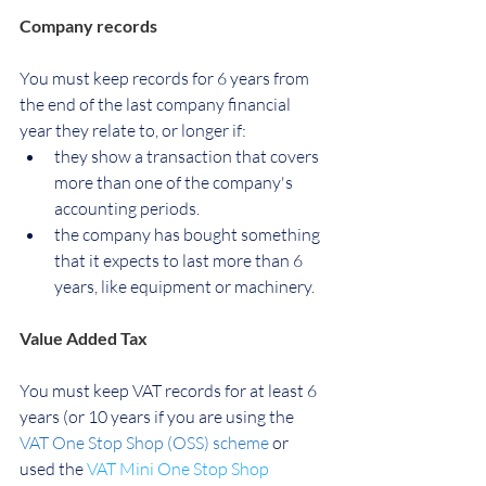
Company records
You must keep records for 
6 years from 
the end of the last company financial 
year they relate to
, or longer if:
they show a transaction that covers 
more than one of the company's 
accounting periods.
the company has bought something 
that it expects to last more than 6 
years, like equipment or machinery.
Value Added Tax
You must keep VAT records for at least 6 
years (or 10 years if you are using the 
VAT One Stop Shop (OSS) scheme
 or 
used the
VAT Mini One Stop Shop 