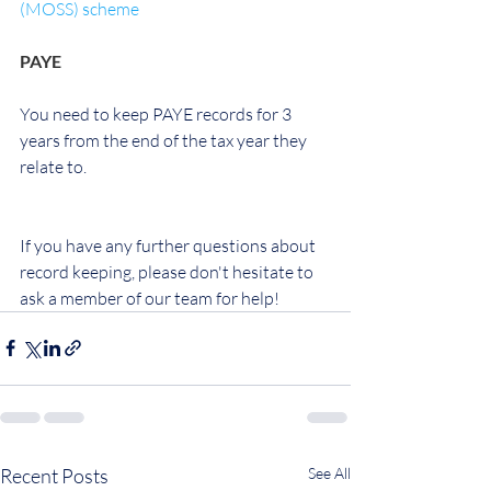
(MOSS) scheme
PAYE
You need to keep PAYE records for 3 
years from the end of the tax year they 
relate to.
If you have any further questions about 
record keeping, please don't hesitate to 
ask a member of our team for help!
Recent Posts
See All