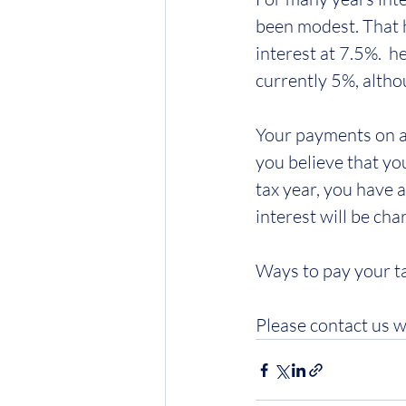
been modest. That h
interest at 7.5%.  h
currently 5%, altho
Your payments on ac
you believe that yo
tax year, you have 
interest will be cha
Ways to pay your ta
Please contact us w