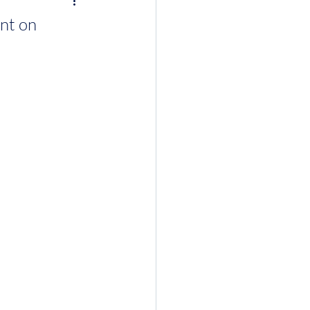
ent on