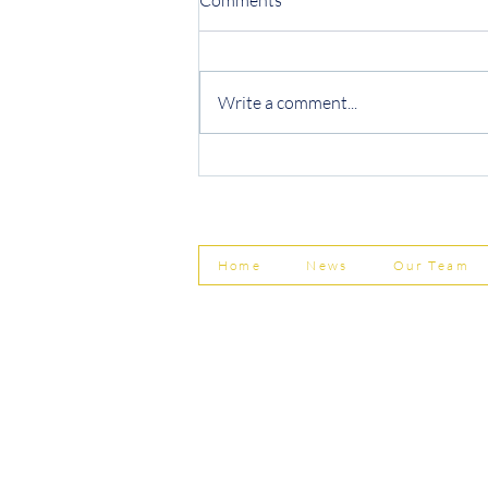
Write a comment...
Protecting Your Business from
Invoice Fraud
Home
News
Our Team
© Shepherd Partnership Ltd
Shepherd Partnership Limited | Company no. 5837782 | Regi
Association of Chartered Certified Accountants
Directors | Adam Dutton FCCA FMAAT | Heather Langtree