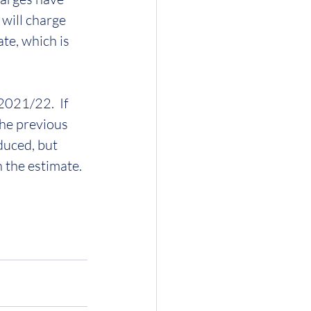
will charge 
te, which is 
021/22.  If 
he previous 
duced, but 
n the estimate.