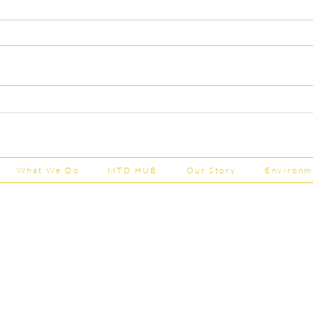
Capital Grants Applications
Majo
Now Open
House
202
What We Do
MTD HUB
Our Story
Environm
Shepherd Partner
Business Park
stered in England and Wales | Member of the
Tel:
01
 FCCA ATT