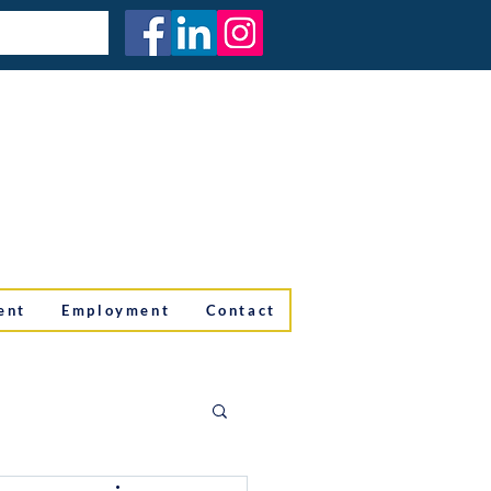
ent
Employment
Contact