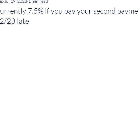
ip
Jul 19, 2023
1 min read
 currently 7.5% if you pay your second paym
2/23 late