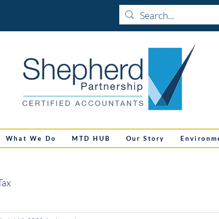
What We Do
MTD HUB
Our Story
Environm
Tax