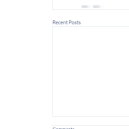
Recent Posts
Comments