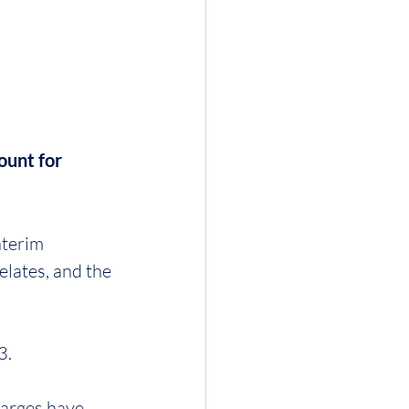
ount for 
nterim 
relates, and the 
3.
harges have 