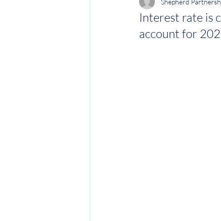
Shepherd Partnersh
Interest rate is
account for 202