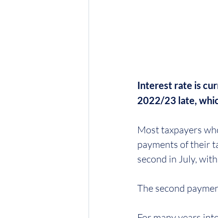
Interest rate is c
2022/23 late, whic
Most taxpayers who 
payments of their tax
second in July, wit
The second payment
For many years inte