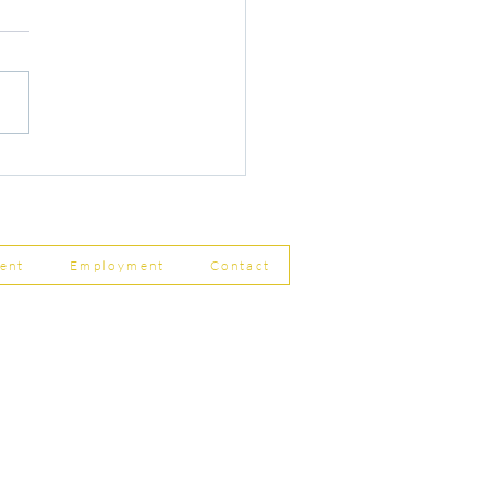
r Changes to Companies
 Filing Coming in April
8
ent
Employment
Contact
ship Limited, Carleton
, Skipton BD23 2DE
756 799823