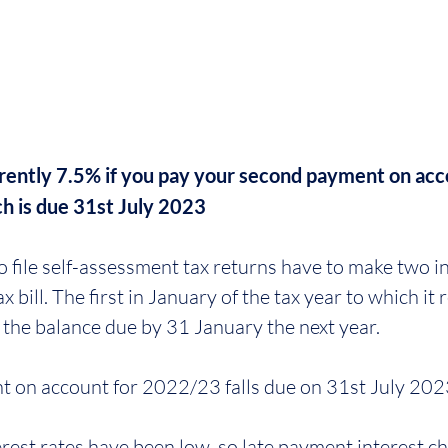
urrently 7.5% if you pay your second payment on acc
h is due 31st July 2023
file self-assessment tax returns have to make two i
 bill. The first in January of the tax year to which it 
h the balance due by 31 January the next year. 
 on account for 2022/23 falls due on 31st July 202
rest rates have been low, so late payment interest c