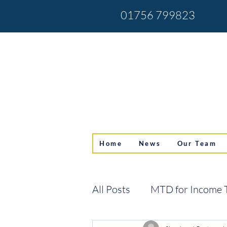
01756 799823
Home
News
Our Team
All Posts
MTD for Income 