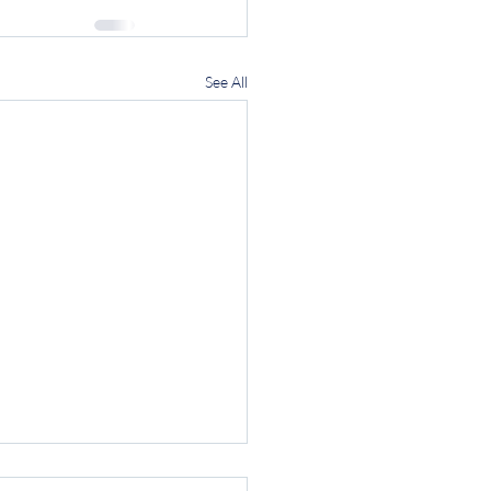
See All