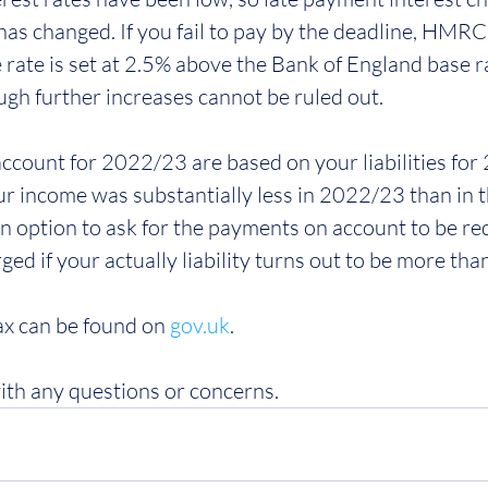
as changed. If you fail to pay by the deadline, HMRC 
e rate is set at 2.5% above the Bank of England base ra
ugh further increases cannot be ruled out.
count for 2022/23 are based on your liabilities for 2
ur income was substantially less in 2022/23 than in t
an option to ask for the payments on account to be re
rged if your actually liability turns out to be more tha
x can be found on 
gov.uk
. 
ith any questions or concerns.