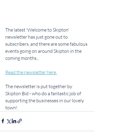
The latest 'Welcome to Skipton' 
newsletter has just gone out to 
subscribers, and there are some fabulous 
events going on around Skipton in the 
coming months...
Read the newsletter here.
The newsletter is put together by 
Skipton Bid - who do a fantastic job of 
supporting the businesses in our lovely 
town!