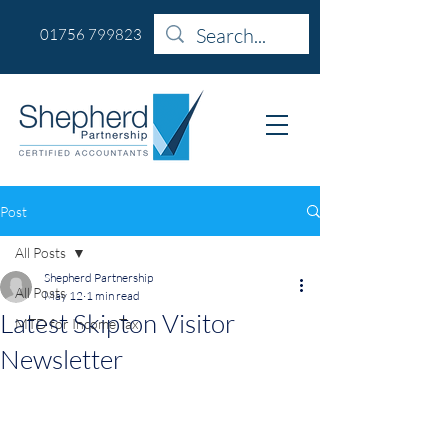
01756 799823
Post
All Posts
Shepherd Partnership
All Posts
May 12
1 min read
Latest Skipton Visitor
MTD for Income Tax
Newsletter