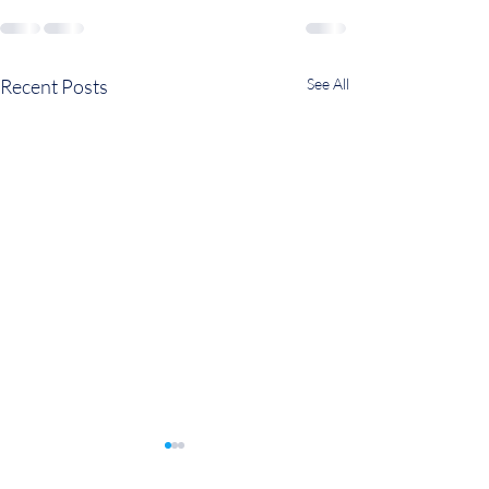
Recent Posts
See All