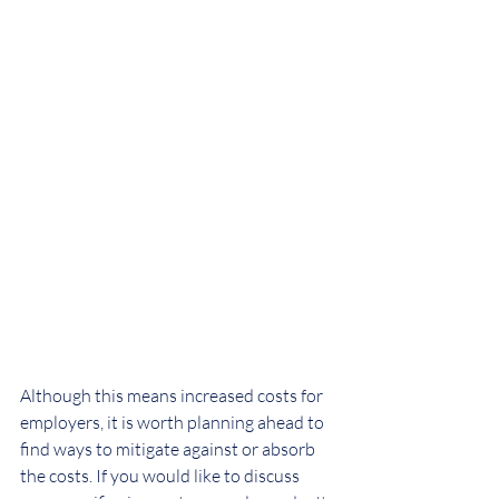
Although this means increased costs for 
employers, it is worth planning ahead to 
find ways to mitigate against or absorb 
the costs. If you would like to discuss 