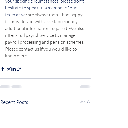
your specific circumstances, please don't 
hesitate to speak to a member of our 
team as w
e are always more than happy 
to provide you with assistance or any 
additional information required. We also 
offer a full payroll service to manage 
payroll processing and pension schemes. 
Please contact us if you would like to 
know more.
Recent Posts
See All