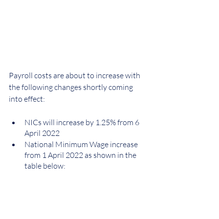
Payroll costs are about to increase with 
the following changes shortly coming 
into effect:
NICs will increase by 1.25% from 6 
April 2022
National Minimum Wage increase 
from 1 April 2022 as shown in the 
table below: