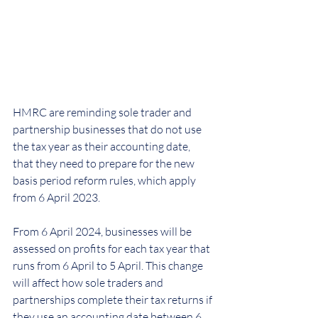
HMRC are reminding sole trader and 
partnership businesses that do not use 
the tax year as their accounting date, 
that they need to prepare for the new 
basis period reform rules, which apply 
from 6 April 2023.
From 6 April 2024, businesses will be 
assessed on profits for each tax year that 
runs from 6 April to 5 April. This change 
will affect how sole traders and 
partnerships complete their tax returns if 
they use an accounting date between 6 