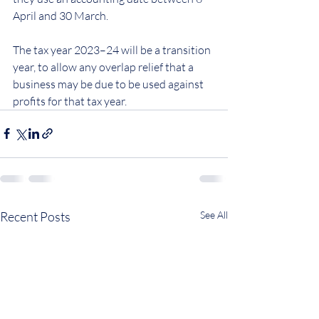
April and 30 March.
The tax year 2023–24 will be a transition 
year, to allow any overlap relief that a 
business may be due to be used against 
profits for that tax year.
Recent Posts
See All