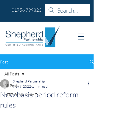
01756 799823
Post
All Posts
Shepherd Partnership
All Posts
Nov 9, 2022
1 min read
New basis period reform
MTD for Income Tax
rules