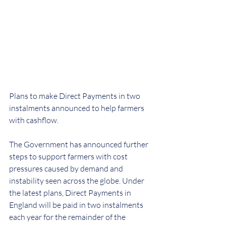
Plans to make Direct Payments in two 
instalments announced to help farmers 
with cashflow.
The Government has announced further 
steps to support farmers with cost 
pressures caused by demand and 
instability seen across the globe. Under 
the latest plans, Direct Payments in 
England will be paid in two instalments 
each year for the remainder of the 