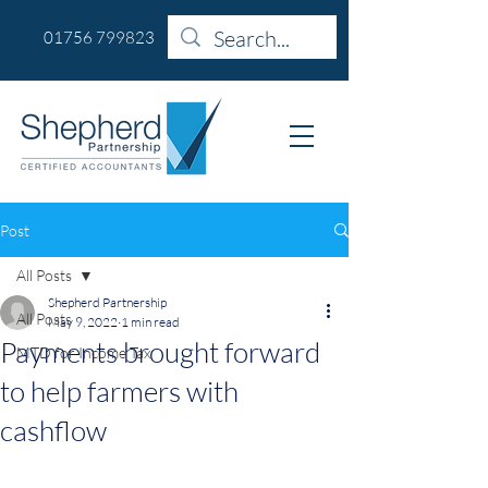
01756 799823
Post
All Posts
Shepherd Partnership
All Posts
May 9, 2022
1 min read
Payments brought forward
MTD for Income Tax
to help farmers with
cashflow