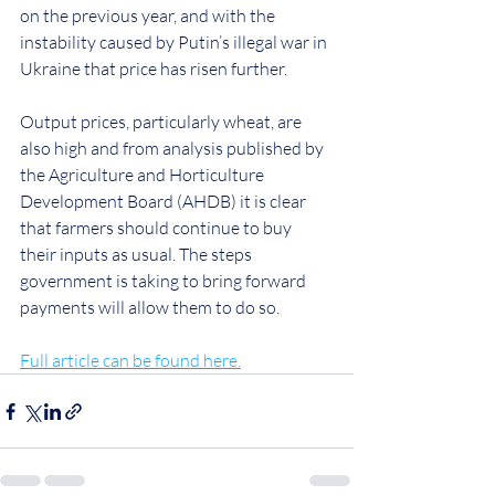
on the previous year, and with the 
instability caused by Putin’s illegal war in 
Ukraine that price has risen further.
Output prices, particularly wheat, are 
also high and from analysis published by 
the Agriculture and Horticulture 
Development Board (AHDB) it is clear 
that farmers should continue to buy 
their inputs as usual. The steps 
government is taking to bring forward 
payments will allow them to do so.
Full article can be found here.