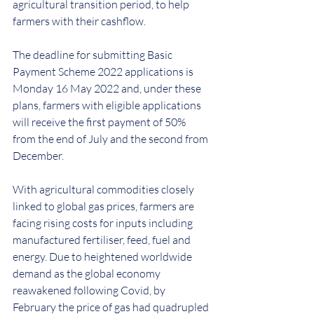
agricultural transition period, to help 
farmers with their cashflow.
The deadline for submitting Basic 
Payment Scheme 2022 applications is 
Monday 16 May 2022 and, under these 
plans, farmers with eligible applications 
will receive the first payment of 50% 
from the end of July and the second from 
December.
With agricultural commodities closely 
linked to global gas prices, farmers are 
facing rising costs for inputs including 
manufactured fertiliser, feed, fuel and 
energy. Due to heightened worldwide 
demand as the global economy 
reawakened following Covid, by 
February the price of gas had quadrupled 