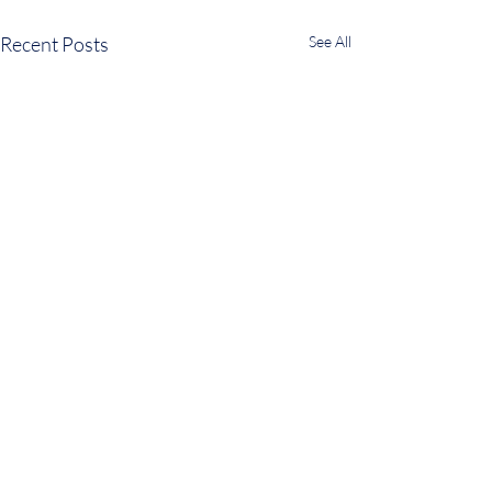
Recent Posts
See All