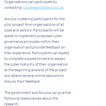
Organisations can participate by 
contacting: 
copresearch@dsit.gov.uk
.
Arculus is seeking participants for the 
pilot project from organisations of all 
sizes and sectors. Participants will be 
asked to implement proposed cyber 
governance principles within their 
organisation and provide feedback on 
their experience. Participants can expect 
to complete a questionnaire to assess 
the cyber maturity of their organisation 
at the beginning and end of the project 
and attend several online sessions to 
discuss their feedback.
The government and Arculus can give the 
following reassurances about the 
research: