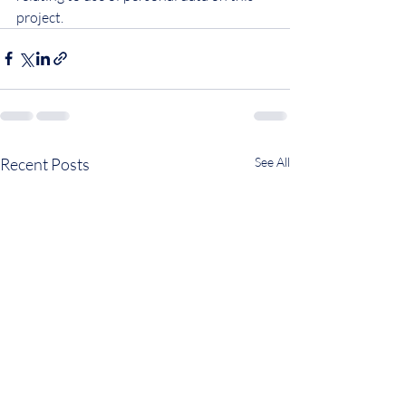
project.
Recent Posts
See All