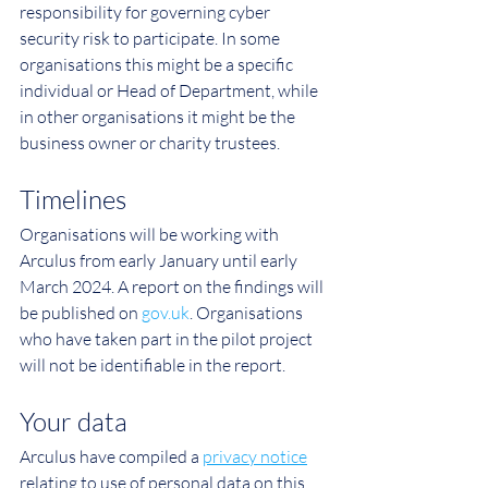
responsibility for governing cyber 
security risk to participate. In some 
organisations this might be a specific 
individual or Head of Department, while 
in other organisations it might be the 
business owner or charity trustees.
Timelines
Organisations will be working with 
Arculus from early January until early 
March 2024. A report on the findings will 
be published on 
gov.uk
. Organisations 
who have taken part in the pilot project 
will not be identifiable in the report.
Your data
Arculus have compiled a 
privacy notice
relating to use of personal data on this 