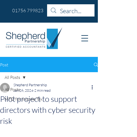
01756 799823
Post
All Posts
Shepherd Partnership
All Posts
Jan 26, 2024
2 min read
Pilot project to support
MTD for Income Tax
directors with cyber security
risk