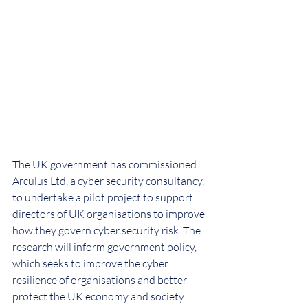
The UK government has commissioned 
Arculus Ltd, a cyber security consultancy, 
to undertake a pilot project to support 
directors of UK organisations to improve 
how they govern cyber security risk. The 
research will inform government policy, 
which seeks to improve the cyber 
resilience of organisations and better 
protect the UK economy and society. 