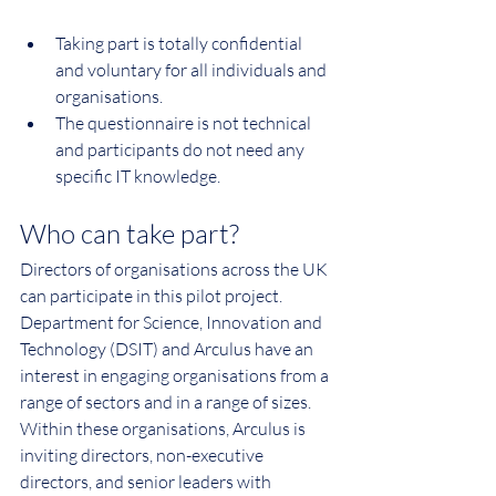
Taking part is totally confidential 
and voluntary for all individuals and 
organisations.
The questionnaire is not technical 
and participants do not need any 
specific IT knowledge.
Who can take part?
Directors of organisations across the UK 
can participate in this pilot project. 
Department for Science, Innovation and 
Technology (
DSIT
) and Arculus have an 
interest in engaging organisations from a 
range of sectors and in a range of sizes.
Within these organisations, Arculus is 
inviting directors, non-executive 
directors, and senior leaders with 