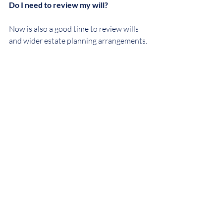
Do I need to review my will?
Now is also a good time to review wills 
and wider estate planning arrangements. 
Some wills may have been drafted on the 
assumption that the full residence nil 
rate band would be available, whereas 
the inclusion of pension funds within the 
estate could affect this position.
It is also important to review pension 
expression of wish or beneficiary 
nomination forms to ensure benefits are 
directed appropriately.
We would recommend seeking advice 
from a suitably qualified financial 
adviser who could work with us to 