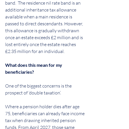
band.  The residence nil rate band is an 
additional inheritance tax allowance 
available when a main residence is 
passed to direct descendants. However, 
this allowance is gradually withdrawn 
once an estate exceeds £2 million and is 
lost entirely once the estate reaches 
£2.35 million for an individual.
What does this mean for my 
beneficiaries?
One of the biggest concerns is the 
prospect of ‘double taxation’.
Where a pension holder dies after age 
75, beneficiaries can already face income 
tax when drawing inherited pension 
funds. From April 2027, those same 