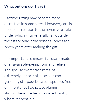
What options do I have?
Lifetime gifting may become more 
attractive in some cases. However, care is 
needed in relation to the seven-year rule, 
under which gifts generally fall outside 
the estate only if the donor survives for 
seven years after making the gift.
It is important to ensure full use is made 
of all available exemptions and reliefs. 
The spouse exemption remains 
extremely important, as assets can 
generally still pass between spouses free 
of inheritance tax. Estate planning 
should therefore be considered jointly 
wherever possible.