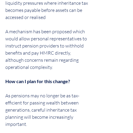
liquidity pressures where inheritance tax 
becomes payable before assets can be 
accessed or realised
A mechanism has been proposed which 
would allow personal representatives to 
instruct pension providers to withhold 
benefits and pay HMRC directly, 
although concerns remain regarding 
operational complexity.
How can I plan for this change?
As pensions may no longer be as tax-
efficient for passing wealth between 
generations, careful inheritance tax 
planning will become increasingly 
important.