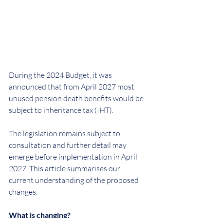
During the 2024 Budget, it was 
announced that from April 2027 most 
unused pension death benefits would be 
subject to inheritance tax (IHT).
The legislation remains subject to 
consultation and further detail may 
emerge before implementation in April 
2027. This article summarises our 
current understanding of the proposed 
changes.
What is changing?