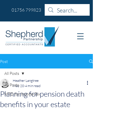
01756 799823
Post
All Posts
Heather Langtree
All Posts
May 20
4 min read
Planning for pension death
MTD for Income Tax
benefits in your estate