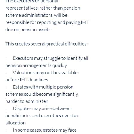
The executors or personal 
representatives, rather than pension 
scheme administrators, will be 
responsible for reporting and paying IHT 
due on pension assets.
This creates several practical difficulties:
·       Executors may struggle to identify all 
pension arrangements quickly
·       Valuations may not be available 
before IHT deadlines
·       Estates with multiple pension 
schemes could become significantly 
harder to administer
·       Disputes may arise between 
beneficiaries and executors over tax 
allocation
·       In some cases, estates may face 