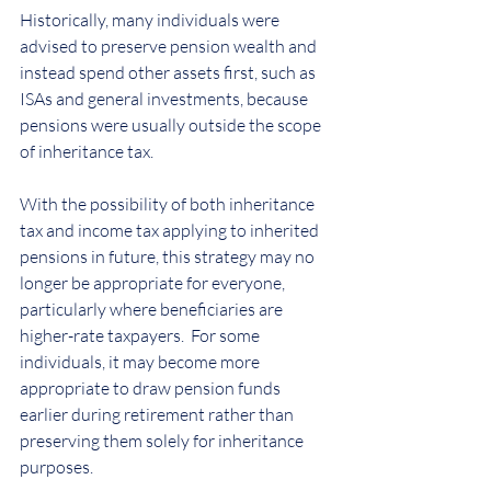
Historically, many individuals were 
advised to preserve pension wealth and 
instead spend other assets first, such as 
ISAs and general investments, because 
pensions were usually outside the scope 
of inheritance tax.
With the possibility of both inheritance 
tax and income tax applying to inherited 
pensions in future, this strategy may no 
longer be appropriate for everyone, 
particularly where beneficiaries are 
higher-rate taxpayers.  For some 
individuals, it may become more 
appropriate to draw pension funds 
earlier during retirement rather than 
preserving them solely for inheritance 
purposes.