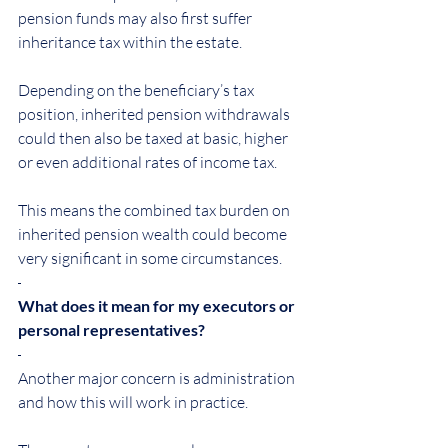
pension funds may also first suffer 
inheritance tax within the estate.
Depending on the beneficiary’s tax 
position, inherited pension withdrawals 
could then also be taxed at basic, higher 
or even additional rates of income tax.
This means the combined tax burden on 
inherited pension wealth could become 
very significant in some circumstances.
What does it mean for my executors or 
personal representatives?
Another major concern is administration 
and how this will work in practice.