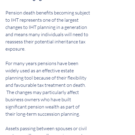
Pension death benefits becoming subject 
to IHT represents one of the largest 
changes to IHT planning in a generation 
and means many individuals will need to 
reassess their potential inheritance tax 
exposure.
For many years pensions have been 
widely used as an effective estate 
planning tool because of their flexibility 
and favourable tax treatment on death.  
 The changes may particularly affect 
business owners who have built 
significant pension wealth as part of 
their long-term succession planning.
Assets passing between spouses or civil 