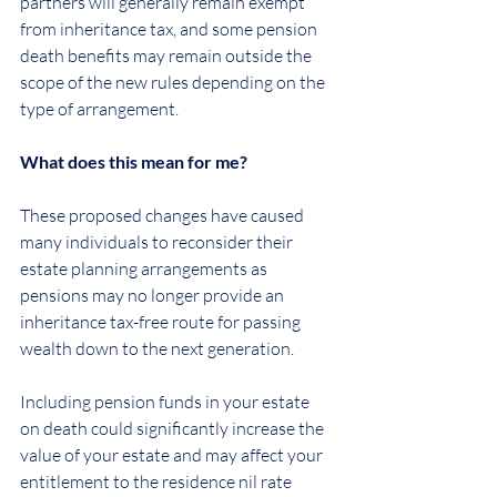
partners will generally remain exempt 
from inheritance tax, and some pension 
death benefits may remain outside the 
scope of the new rules depending on the 
type of arrangement.
What does this mean for me?
These proposed changes have caused 
many individuals to reconsider their 
estate planning arrangements as 
pensions may no longer provide an 
inheritance tax-free route for passing 
wealth down to the next generation.
Including pension funds in your estate 
on death could significantly increase the 
value of your estate and may affect your 
entitlement to the residence nil rate 