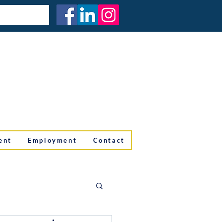
ent
Employment
Contact