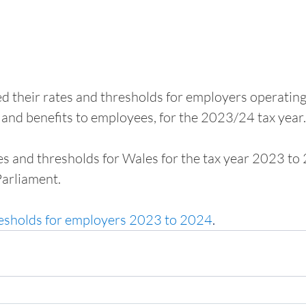
their rates and thresholds for employers operating 
and benefits to employees, for the 2023/24 tax year.
s and thresholds for Wales for the tax year 2023 to
arliament.
esholds for employers 2023 to 2024
.