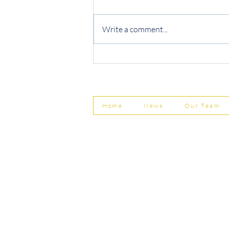
Write a comment...
Protecting Your Business from
Invoice Fraud
Home
News
Our Team
© Shepherd Partnership Ltd
Shepherd Partnership Limited | Company no. 5837782 | Regi
Association of Chartered Certified Accountants
Directors | Adam Dutton FCCA FMAAT | Heather Langtree
PRIVACY POLICY
|
ACCESSIBILITY
|
DISCLAIM