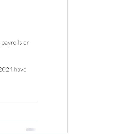
payrolls or 
 2024 have 