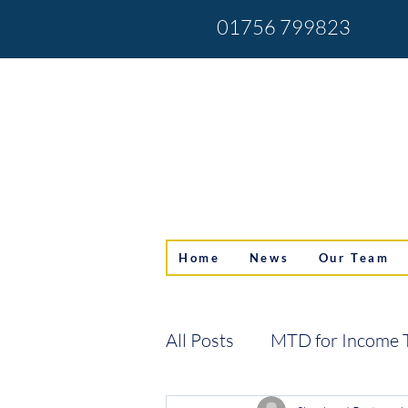
01756 799823
Home
News
Our Team
All Posts
MTD for Income 