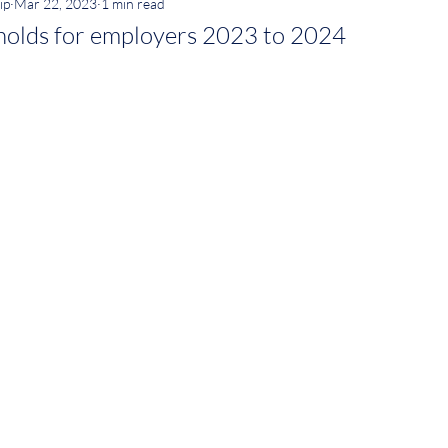
ip
Mar 22, 2023
1 min read
holds for employers 2023 to 2024