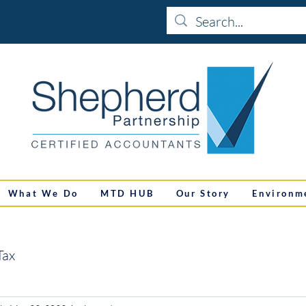
What We Do
MTD HUB
Our Story
Environm
Tax