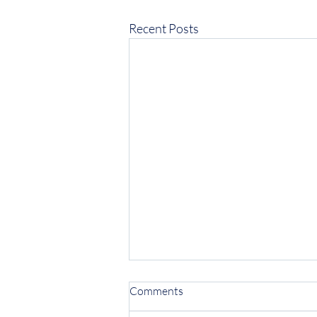
Recent Posts
Comments