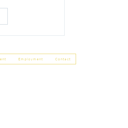
r Changes to Companies
 Filing Coming in April
8
ent
Employment
Contact
ship Limited, Carleton
, Skipton BD23 2DE
756 799823
rdpartnership.com