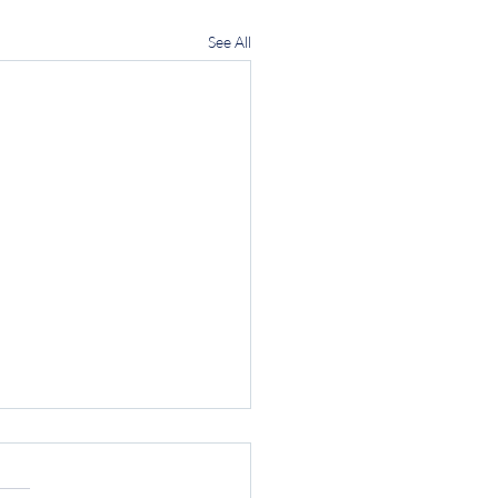
See All