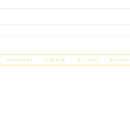
Capital Grants Applications
Majo
Now Open
House
202
What We Do
MTD HUB
Our Story
Environm
Shepherd Partner
Business Park
stered in England and Wales | Member of the
Tel:
01
 FCCA ATT
info@shephe
ER