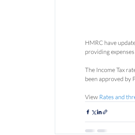
HMRC have updated 
providing expenses 
The Income Tax rate
been approved by P
View 
Rates and thr