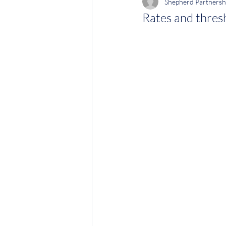
Shepherd Partnersh
Rates and thres