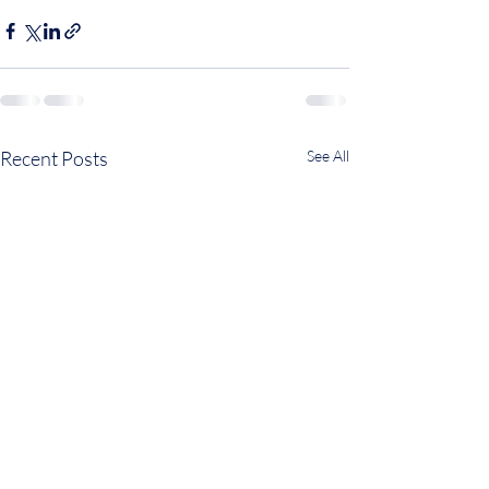
Recent Posts
See All