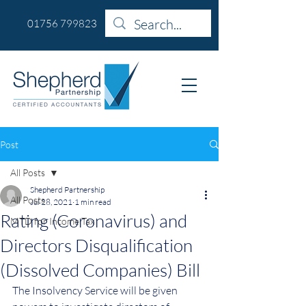
01756 799823
Post
All Posts
Shepherd Partnership
All Posts
Jul 28, 2021
1 min read
Rating (Coronavirus) and
MTD for Income Tax
Directors Disqualification
(Dissolved Companies) Bill
The Insolvency Service will be given 