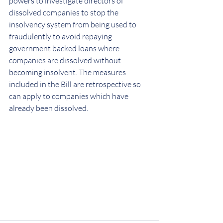
powers to investigate directors of 
dissolved companies to stop the 
insolvency system from being used to 
fraudulently to avoid repaying 
government backed loans where 
companies are dissolved without 
becoming insolvent. The measures 
included in the Bill are retrospective so 
can apply to companies which have 
already been dissolved.