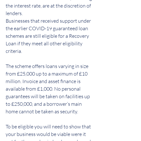
the interest rate, are at the discretion of 
lenders.
Businesses that received support under 
the earlier COVID-19 guaranteed loan 
schemes are still eligible for a Recovery 
Loan if they meet all other eligibility 
criteria.
The scheme offers loans varying in size 
from £25,000 up to a maximum of £10 
million. Invoice and asset finance is 
available from £1,000. No personal 
guarantees will be taken on facilities up 
to £250,000, and a borrower’s main 
home cannot be taken as security.
To be eligible you will need to show that 
your business would be viable were it 