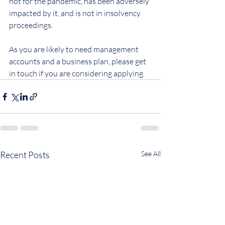
not for the pandemic, has been adversely 
impacted by it, and is not in insolvency 
proceedings.
As you are likely to need management 
accounts and a business plan, please get 
in touch if you are considering applying.
Recent Posts
See All