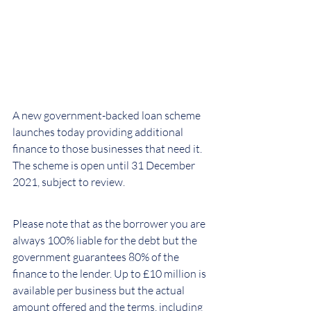
A new government-backed loan scheme 
launches today providing additional 
finance to those businesses that need it. 
The scheme is open until 31 December 
2021, subject to review.
Please note that as the borrower you are 
always 100% liable for the debt but the 
government guarantees 80% of the 
finance to the lender. Up to £10 million is 
available per business but the actual 
amount offered and the terms, including 