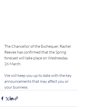
The Chancellor of the Exchequer, Rachel 
Reeves has confirmed that the Spring 
forecast will take place on Wednesday 
26 March.
We will keep you up to date with the key 
announcements that may affect you or 
your business.