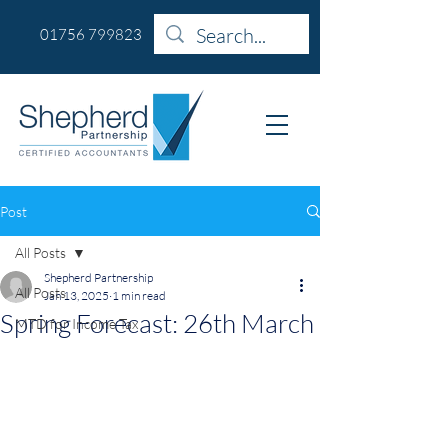
01756 799823
Post
All Posts
Shepherd Partnership
All Posts
Jan 13, 2025
1 min read
Spring Forecast: 26th March
MTD for Income Tax