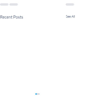
Recent Posts
See All