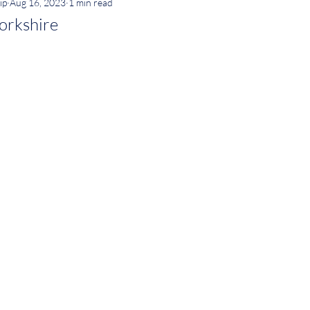
ip
Aug 16, 2023
1 min read
orkshire