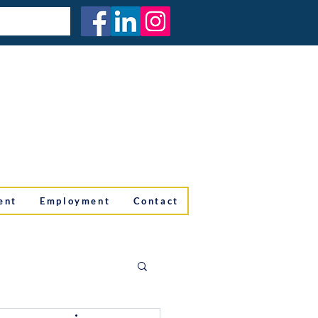
ent
Employment
Contact