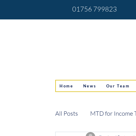
01756 799823
Home
News
Our Team
All Posts
MTD for Income 