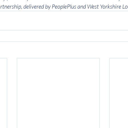
rtnership, delivered by PeoplePlus and West Yorkshire Lo