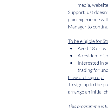
media, websites
Support just doesn’
gain experience wit
Manager to continu
To be eligible for S
Aged 18 or ov
A resident of, 
Interested in 
trading for und
How do I sign up?
To sign up to the 
arrange an initial 
This programme is fu