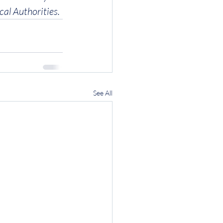
cal Authorities.
See All