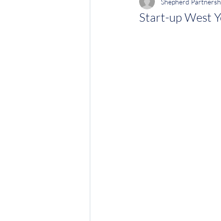
Shepherd Partnersh
Start-up West Y