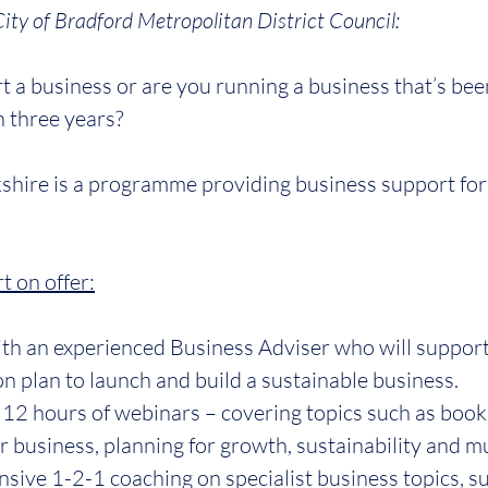
City of Bradford Metropolitan District Council:
t a business or are you running a business that’s been
n three years?
shire is a programme providing business support for 
t on offer:
ith an experienced Business Adviser who will suppor
on plan to launch and build a sustainable business.
 12 hours of webinars – covering topics such as book
 business, planning for growth, sustainability and 
nsive 1-2-1 coaching on specialist business topics, su