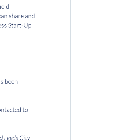
ield.
can share and 
ess Start-Up 
’s been 
ontacted to 
d Leeds City 