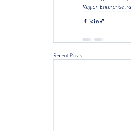
Region Enterprise Pa
Recent Posts