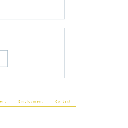
r Changes to Companies
 Filing Coming in April
8
ent
Employment
Contact