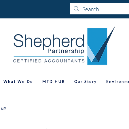
What We Do
MTD HUB
Our Story
Environm
Tax