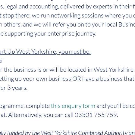
, legal and accounting, delivered by experts in their f
t stop there; we run networking sessions where you 
h others, and we will refer you on to your local Busin
e supporting your enterprise journey.
tart Up West Yorkshire, you must be: 
er
or the business is or will be located in West Yorkshire
setting up your own business OR have a business that
er 3 years.
programme, complete 
this enquiry form
 and you'll be c
chat. Alternatively, you can call 03301 755 759.
lly funded by the West Yorkshire Combined Authority an