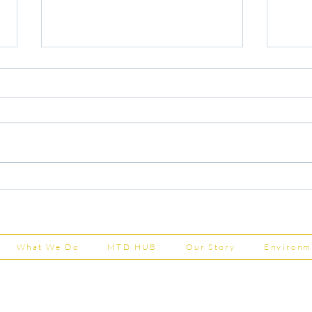
Capital Grants Applications
Majo
Now Open
House
202
What We Do
MTD HUB
Our Story
Environm