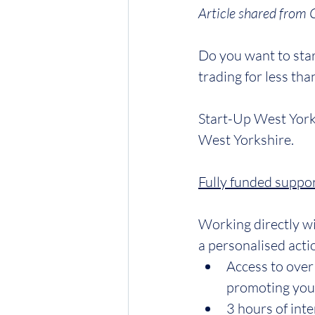
Article shared from 
Do you want to star
trading for less tha
Start-Up West York
West Yorkshire.
Fully funded suppor
Working directly w
a personalised acti
Access to over
promoting your
3 hours of inte