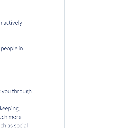
 actively 
people in 
t you through 
keeping, 
much more.
ch as social 