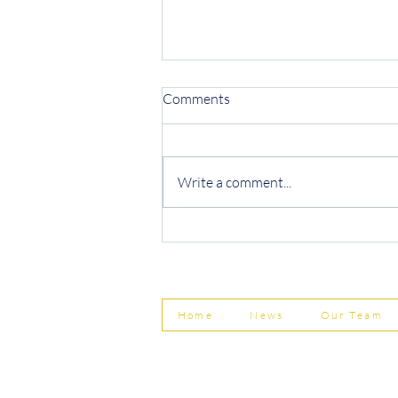
Comments
Write a comment...
Protecting Your Business from
Invoice Fraud
Home
News
Our Team