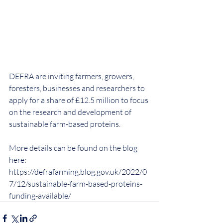
DEFRA are inviting farmers, growers, 
foresters, businesses and researchers to 
apply for a share of £12.5 million to focus 
on the research and development of 
sustainable farm-based proteins.
More details can be found on the blog 
here: 
https://defrafarming.blog.gov.uk/2022/0
7/12/sustainable-farm-based-proteins-
funding-available/