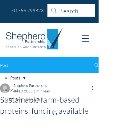
01756 799823
Post
All Posts
Shepherd Partnership
All Posts
Jul 13, 2022
1 min read
Sustainable farm-based
MTD for Income Tax
proteins: funding available