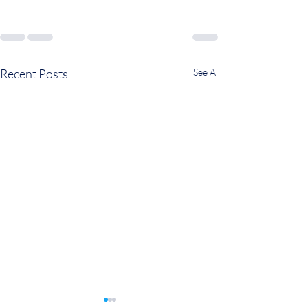
Recent Posts
See All