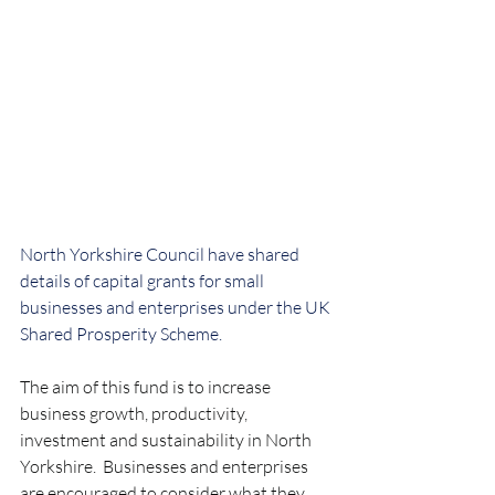
North Yorkshire Council have shared 
details of capital grants for small 
businesses and enterprises under the UK 
Shared Prosperity Scheme.
The aim of this fund is to increase 
business growth, productivity, 
investment and sustainability in North 
Yorkshire.  Businesses and enterprises 
are encouraged to consider what they 