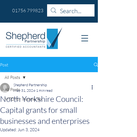
01756 799823
Post
All Posts
Shepherd Partnership
All Posts
May 31, 2024
1 min read
North Yorkshire Council:
MTD for Income Tax
Capital grants for small
businesses and enterprises
Updated:
Jun 3, 2024