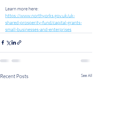
Learn more here: 
https://www.northyorks.gov.uk/uk-
shared-prosperity-fund/capital-grants-
small-businesses-and-enterprises
Recent Posts
See All