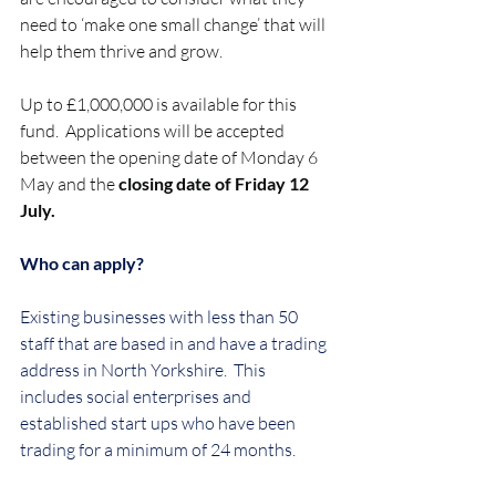
need to ‘make one small change’ that will 
help them thrive and grow.  
Up to £1,000,000 is available for this 
fund.  Applications will be accepted 
between the opening date of Monday 6 
May and the 
closing date of Friday 12 
July.
Who can apply?
Existing businesses with less than 50 
staff that are based in and have a trading 
address in North Yorkshire.  This 
includes social enterprises and 
established start ups who have been 
trading for a minimum of 24 months.  