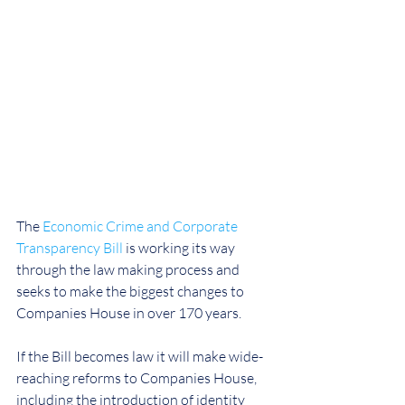
The 
Economic Crime and Corporate 
Transparency Bill
 is working its way 
through the law making process and 
seeks to make the biggest changes to 
Companies House in over 170 years.
If the Bill becomes law it will make wide-
reaching reforms to Companies House, 
including the introduction of identity 