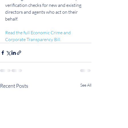
verification checks for new and existing 
directors and agents who act on their 
behalf.
Read the full Economic Crime and 
Corporate Transparency Bill.
Recent Posts
See All