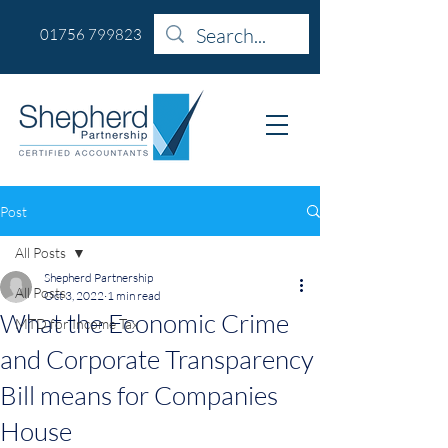
01756 799823
Post
All Posts
Shepherd Partnership
All Posts
Oct 3, 2022
1 min read
What the Economic Crime
MTD for Income Tax
and Corporate Transparency
Bill means for Companies
House