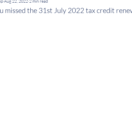
ip
Aug 22, 2022
2 min read
u missed the 31st July 2022 tax credit rene