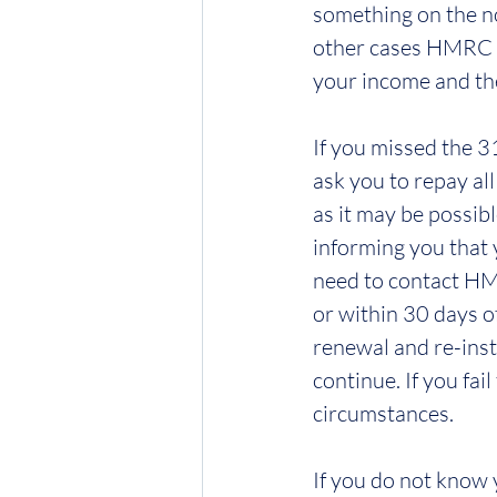
something on the no
other cases HMRC wi
your income and the
If you missed the 3
ask you to repay al
as it may be possib
informing you that 
need to contact HMR
or within 30 days o
renewal and re-inst
continue. If you fai
circumstances.
If you do not know 