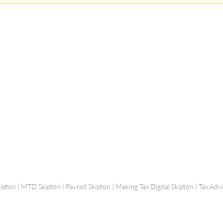
Shepherd Partner
Business Park
stered in England and Wales | Member of the
Tel:
01
 FCCA ATT
info@shephe
ER
ipton | MTD Skipton | Payroll Skipton | Making Tax Digital Skipton | Tax Ad