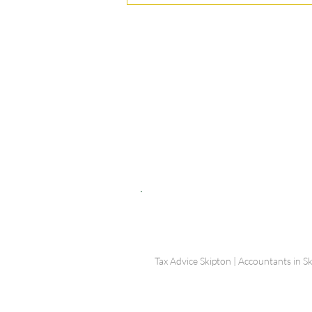
© Shepherd Partnership Ltd
Shepherd Partnership Limited | Company no. 5837782 | Regi
Association of Chartered Certified Accountants
Directors | Adam Dutton FCCA FMAAT | Heather Langtree
PRIVACY POLICY
|
ACCESSIBILITY
|
DISCLAIM
Tax Advice Skipton | Accountants in Sk