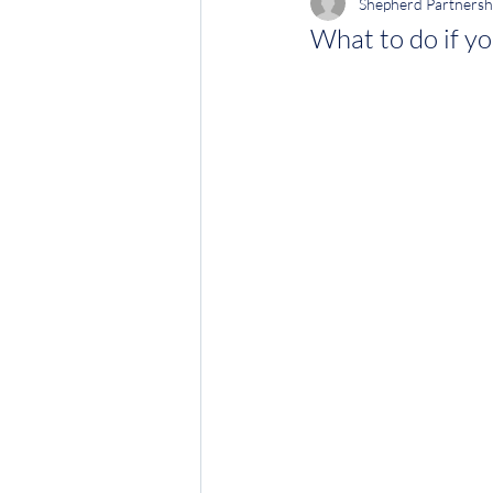
Shepherd Partnersh
What to do if yo