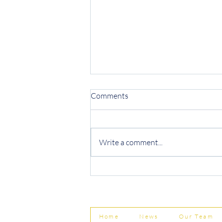
Comments
Write a comment...
Protecting Your Business from
Invoice Fraud
Home
News
Our Team