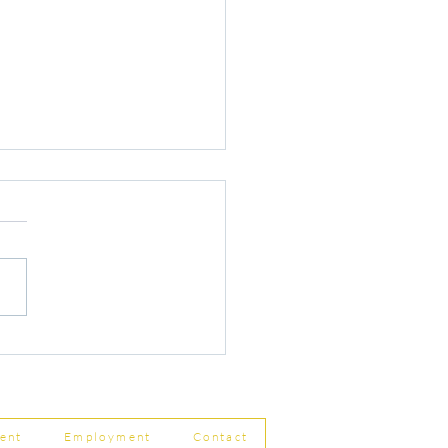
r Changes to Companies
 Filing Coming in April
8
ent
Employment
Contact