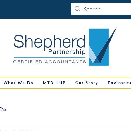
What We Do
MTD HUB
Our Story
Environm
Tax