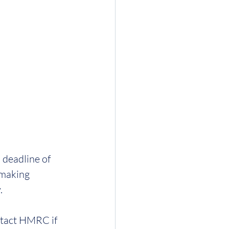
 deadline of 
 making 
. 
tact HMRC if 