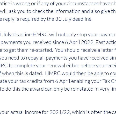
tice is wrong or if any of your circumstances have cha
ll ask you to check the information and also give th
 reply is required by the 31 July deadline.
1 July deadline HMRC will not only stop your paymen
l payments you received since 6 April 2022. Fast actio
le to get them re-started.  You should receive a lett
you need to repay all payments you have received sinc
C to complete your renewal either before you receiv
f when this is dated.  HMRC would then be able to c
ate your tax credits from 6 April enabling your Tax C
l to do this the award can only be reinstated in very li
your actual income for 2021/22, which is often the cas