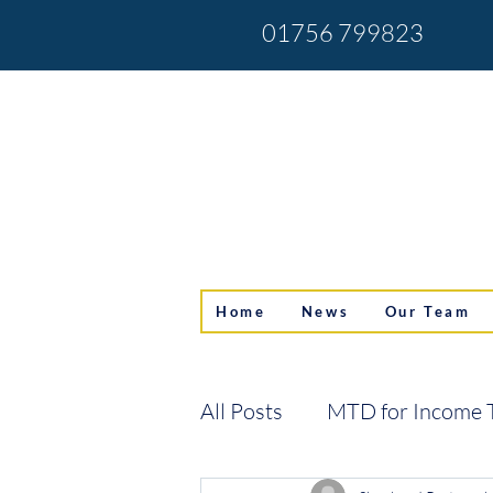
01756 799823
Home
News
Our Team
All Posts
MTD for Income 