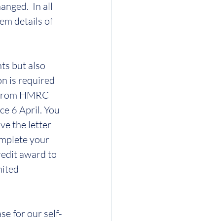
nged.  In all 
em details of 
ts but also 
n is required 
er from HMRC 
e 6 April. You 
e the letter 
omplete your 
redit award to 
mited 
e for our self-