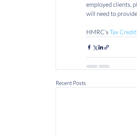
employed clients, p
will need to provid
HMRC’s 
Tax Credit
Recent Posts