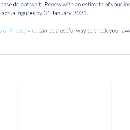
lease do not wait.  Renew with an estimate of your i
e actual figures by 31 January 2023.
s online service
 can be a useful way to check your aw