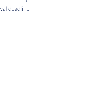
wal deadline