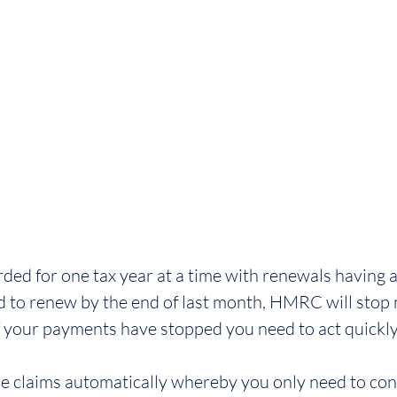
rded for one tax year at a time with renewals having a
iled to renew by the end of last month, HMRC will stop
f your payments have stopped you need to act quickly
claims automatically whereby you only need to con