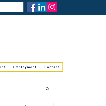
ent
Employment
Contact