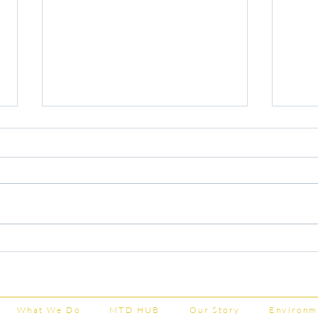
Capital Grants Applications
Majo
Now Open
House
202
What We Do
MTD HUB
Our Story
Environm