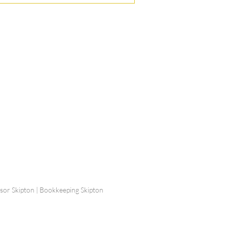
ship Limited, Carleton
, Skipton BD23 2DE
756 799823
rdpartnership.com
visor Skipton | Bookkeeping Skipton