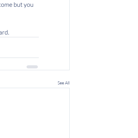
ncome but you 
ard.
See All