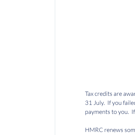
Tax credits are awa
31 July.  If you fa
payments to you.  I
HMRC renews some 