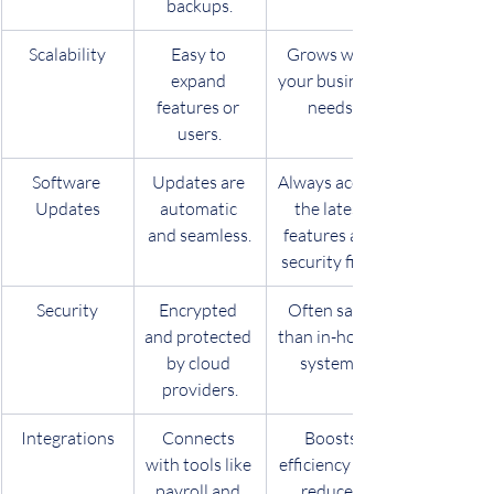
backups.
Scalability
Easy to 
Grows with 
expand 
your business 
features or 
needs.
users.
Software 
Updates are 
Always access 
Updates
automatic 
the latest 
and seamless.
features and 
security fixes.
Security
Encrypted 
Often safer 
and protected 
than in-house 
by cloud 
systems.
providers.
Integrations
Connects 
Boosts 
with tools like 
efficiency and 
payroll and 
reduces 