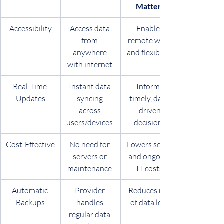
Matters
Accessibility
Access data 
Enables 
from 
remote work 
anywhere 
and flexibility.
with internet.
Real-Time 
Instant data 
Informs 
Updates
syncing 
timely, data-
across 
driven 
users/devices.
decisions.
Cost-Effective
No need for 
Lowers setup 
servers or 
and ongoing 
maintenance.
IT costs.
Automatic 
Provider 
Reduces risk 
Backups
handles 
of data loss.
regular data 