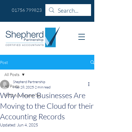
01756 799823
Post
All Posts
Shepherd Partnership
All Posts
May 28, 2025
2 min read
Why More Businesses Are
MTD for Income Tax
Moving to the Cloud for their
Accounting Records
Updated:
Jun 4, 2025