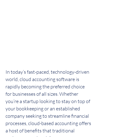
In today’s fast-paced, technology-driven 
world, cloud accounting software is 
rapidly becoming the preferred choice 
for businesses of all sizes. Whether 
you’re a startup looking to stay on top of 
your bookkeeping or an established 
company seeking to streamline financial 
processes, cloud-based accounting offers 
a host of benefits that traditional 