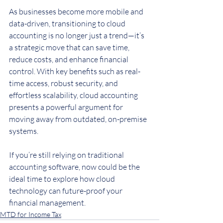
As businesses become more mobile and 
data-driven, transitioning to cloud 
accounting is no longer just a trend—it’s 
a strategic move that can save time, 
reduce costs, and enhance financial 
control. With key benefits such as real-
time access, robust security, and 
effortless scalability, cloud accounting 
presents a powerful argument for 
moving away from outdated, on-premise 
systems.
If you’re still relying on traditional 
accounting software, now could be the 
ideal time to explore how cloud 
technology can future-proof your 
financial management.
MTD for Income Tax