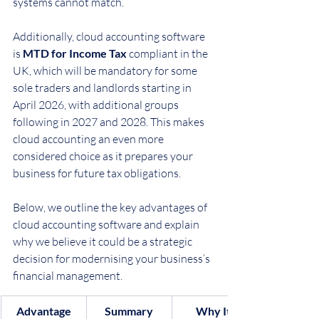
systems cannot match.
Additionally, cloud accounting software 
is 
MTD for Income Tax
 compliant in the 
UK, which will be mandatory for some 
sole traders and landlords starting in 
April 2026, with additional groups 
following in 2027 and 2028. This makes 
cloud accounting an even more 
considered choice as it prepares your 
business for future tax obligations.
Below, we outline the key advantages of 
cloud accounting software and explain 
why we believe it could be a strategic 
decision for modernising your business’s 
financial management.
Advantage
Summary
Why It 