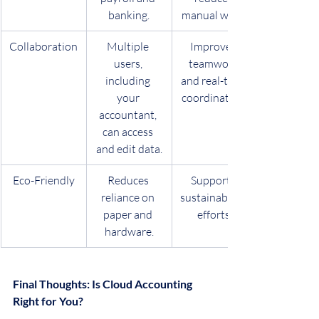
banking.
manual work.
Collaboration
Multiple 
Improves 
users, 
teamwork 
including 
and real-time 
your 
coordination.
accountant, 
can access 
and edit data.
Eco-Friendly
Reduces 
Supports 
reliance on 
sustainability 
paper and 
efforts.
hardware.
Final Thoughts: Is Cloud Accounting 
Right for You?