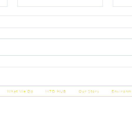
Capital Grants Applications
Majo
Now Open
House
202
What We Do
MTD HUB
Our Story
Environm
Shepherd Partner
Business Park