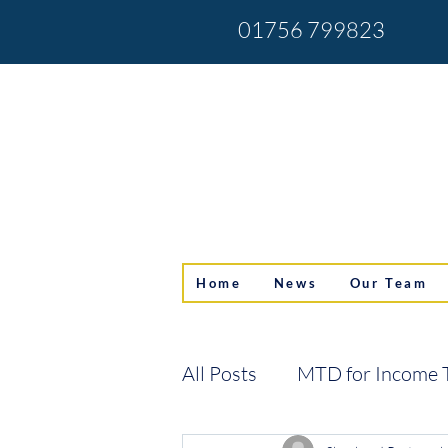
01756 799823
Home
News
Our Team
All Posts
MTD for Income 