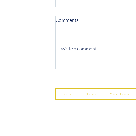
Comments
Write a comment...
Protecting Your Business from
Invoice Fraud
Home
News
Our Team
© Shepherd Partnership Ltd