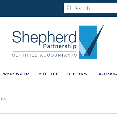
What We Do
MTD HUB
Our Story
Environm
Tax