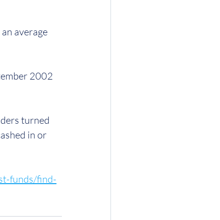
t an average 
ptember 2002 
ders turned 
ashed in or 
st-funds/find-