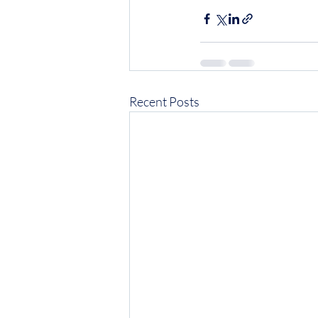
Recent Posts