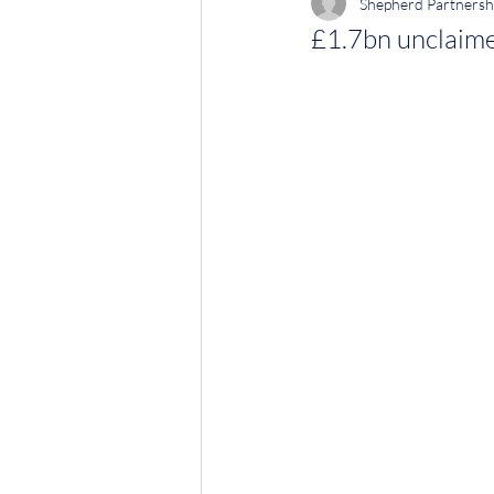
Shepherd Partnersh
£1.7bn unclaime