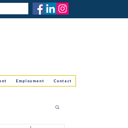
ent
Employment
Contact