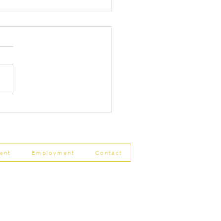
r Changes to Companies
 Filing Coming in April
8
ent
Employment
Contact
ship Limited, Carleton
, Skipton BD23 2DE