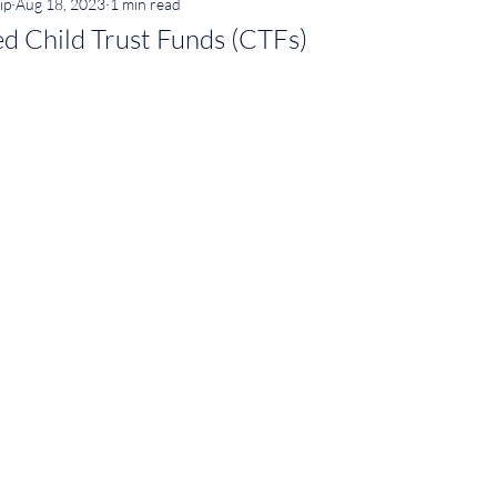
ip
Aug 18, 2023
1 min read
d Child Trust Funds (CTFs)