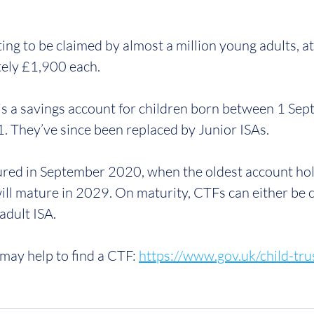
ing to be claimed by almost a million young adults, a
ely £1,900 each. 
 is a savings account for children born between 1 Se
 They’ve since been replaced by Junior ISAs.
ured in September 2020, when the oldest account hol
ill mature in 2029. On maturity, CTFs can either be c
adult ISA.
may help to find a CTF: 
https://www.gov.uk/child-tru