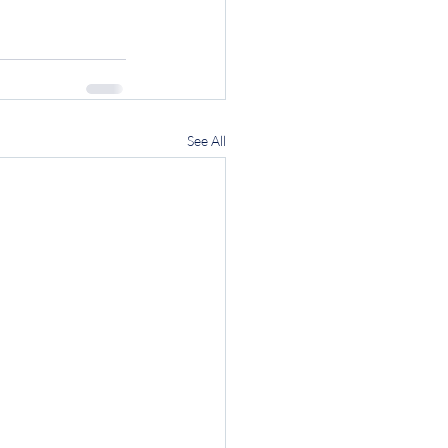
See All