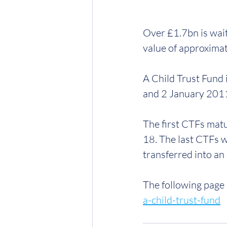
Over £1.7bn is wait
value of approximat
A Child Trust Fund
and 2 January 2011.
The first CTFs mat
18. The last CTFs w
transferred into an 
The following page 
a-child-trust-fund