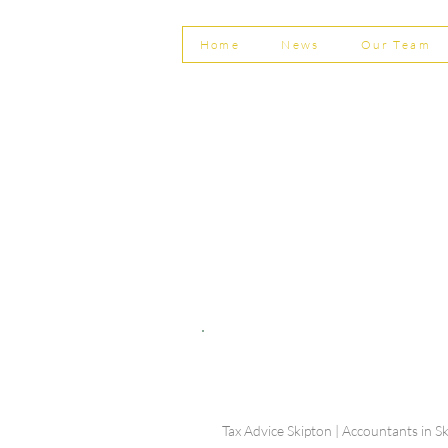
Home
News
Our Team
© Shepherd Partnership Ltd
Shepherd Partnership Limited | Company no. 5837782 | Regi
Association of Chartered Certified Accountants
Directors | Adam Dutton FCCA FMAAT | Heather Langtree
PRIVACY POLICY
|
ACCESSIBILITY
|
DISCLAIM
Tax Advice Skipton | Accountants in Sk