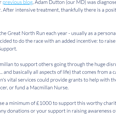
r 
previous blog
, Adam Dutton (our MD) was diagnose
r. After intensive treatment, thankfully there is a posi
the Great North Run each year - usually as a personal
cided to do the race with an added incentive: to raise
Support.
llan to support others going through the huge disru
.. and basically all aspects of life) that comes from a 
's vital services could provide grants to help with th
cer, or fund a Macmillan Nurse.
ise a minimum of £1000 to support this worthy chari
any donations or your support in raising awareness of