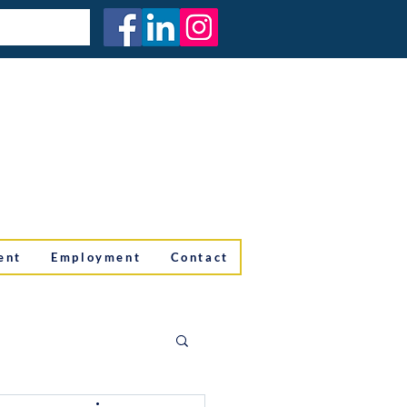
ent
Employment
Contact