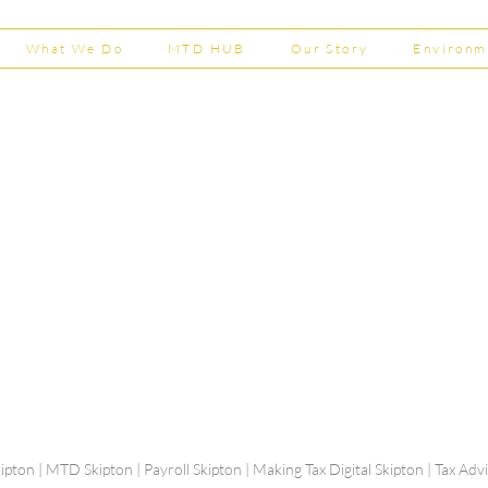
What We Do
MTD HUB
Our Story
Environm
Shepherd Partner
Business Park
stered in England and Wales | Member of the
Tel:
01
 FCCA ATT
info@shephe
ER
ipton | MTD Skipton | Payroll Skipton | Making Tax Digital Skipton | Tax Ad