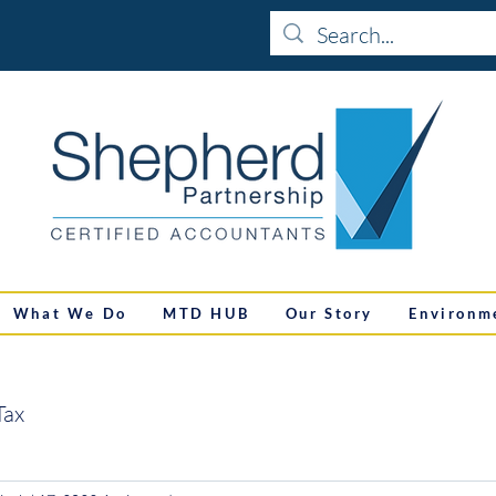
What We Do
MTD HUB
Our Story
Environm
Tax