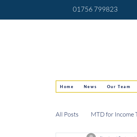
01756 799823
Home
News
Our Team
All Posts
MTD for Income 