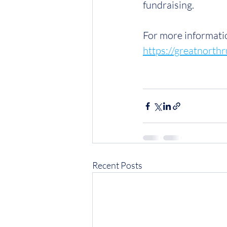
fundraising.
For more informatio
https://greatnort
Recent Posts