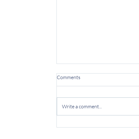
Comments
Write a comment...
Protecting Your Business from
Invoice Fraud