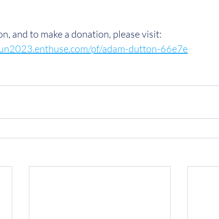
n, and to make a donation, please visit: 
hrun2023.enthuse.com/pf/adam-dutton-66e7e