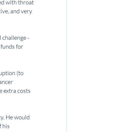
d with throat 
tive, and very 
 challenge - 
 funds for 
ption (to 
cancer 
e extra costs 
ty. He would 
 his 