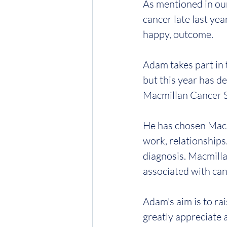
As mentioned in ou
cancer late last yea
happy, outcome.
Adam takes part in 
but this year has de
Macmillan Cancer 
He has chosen Macmi
work, relationships.
diagnosis. Macmillan
associated with can
Adam's aim is to ra
greatly appreciate 