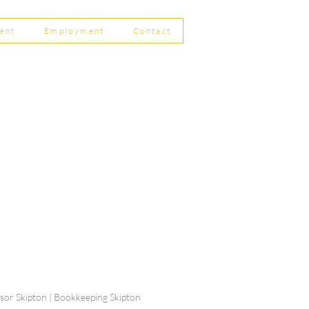
ent
Employment
Contact
ship Limited, Carleton
, Skipton BD23 2DE
756 799823
rdpartnership.com
visor Skipton | Bookkeeping Skipton