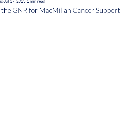
ip
Jul 17, 2023
1 min read
g the GNR for MacMillan Cancer Support