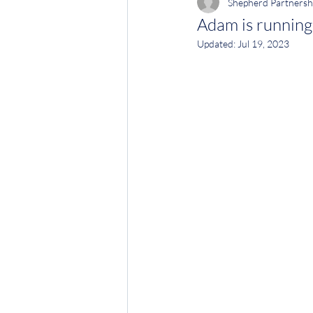
Shepherd Partnersh
Adam is runnin
Updated:
Jul 19, 2023