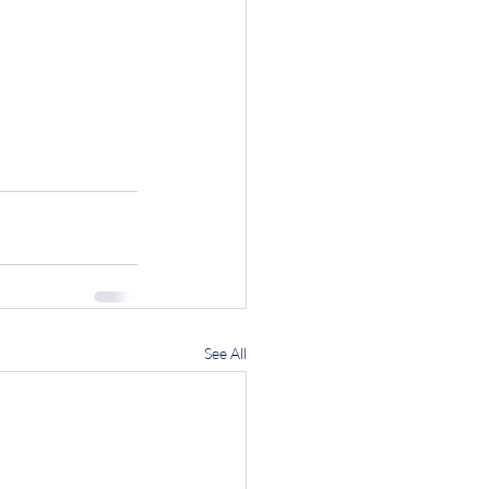
See All